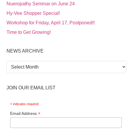
Nueropathy Seminar on June 24
Hy-Vee Shopper Special!
Workshop for Friday, April 17, Postponed!!
Time to Get Growing!
NEWS ARCHIVE
News
Archive
JOIN OUR EMAIL LIST
*
indicates required
*
Email Address