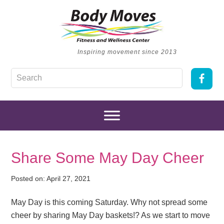
Inspiring movement since 2013
Share Some May Day Cheer
Posted on:
April 27, 2021
May Day is this coming Saturday. Why not spread some
cheer by sharing May Day baskets!? As we start to move