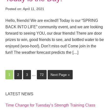
Posted on:
April 11, 2021
Hello, friends! We are excited!! Today is our “SPRING
BACK INTO LIFE” community event, and we are looking
forward to seeing YOU, our dear friends! There are door
prizes to win, good friends to see, and bottled water to be
enjoyed (woo-hoo!). Don’t miss out! Come join in the
fun!! The weather forecast predicts the […]
…
1
2
3
72
Next Page »
LATEST NEWS
Time Change for Tuesday’s Strength Training Class