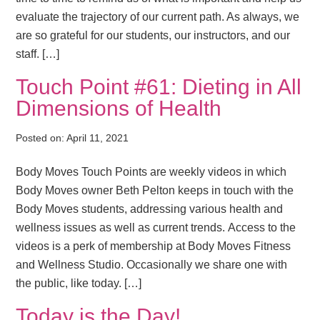
evaluate the trajectory of our current path. As always, we
are so grateful for our students, our instructors, and our
staff. […]
Touch Point #61: Dieting in All
Dimensions of Health
Posted on:
April 11, 2021
Body Moves Touch Points are weekly videos in which
Body Moves owner Beth Pelton keeps in touch with the
Body Moves students, addressing various health and
wellness issues as well as current trends. Access to the
videos is a perk of membership at Body Moves Fitness
and Wellness Studio. Occasionally we share one with
the public, like today. […]
Today is the Day!