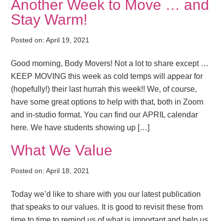
Another Week to Move … and
Stay Warm!
Posted on:
April 19, 2021
Good morning, Body Movers! Not a lot to share except …
KEEP MOVING this week as cold temps will appear for
(hopefully!) their last hurrah this week!! We, of course,
have some great options to help with that, both in Zoom
and in-studio format. You can find our APRIL calendar
here. We have students showing up […]
What We Value
Posted on:
April 18, 2021
Today we’d like to share with you our latest publication
that speaks to our values. It is good to revisit these from
time to time to remind us of what is important and help us