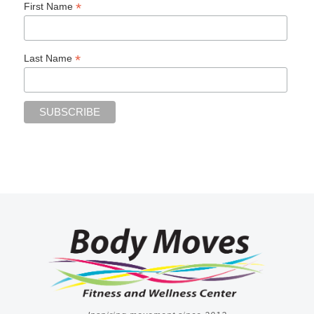
*
First Name
*
Last Name