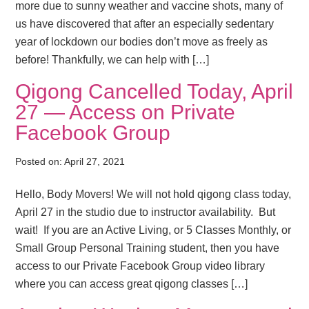
more due to sunny weather and vaccine shots, many of
us have discovered that after an especially sedentary
year of lockdown our bodies don’t move as freely as
before! Thankfully, we can help with […]
Qigong Cancelled Today, April
27 — Access on Private
Facebook Group
Posted on:
April 27, 2021
Hello, Body Movers! We will not hold qigong class today,
April 27 in the studio due to instructor availability. But
wait! If you are an Active Living, or 5 Classes Monthly, or
Small Group Personal Training student, then you have
access to our Private Facebook Group video library
where you can access great qigong classes […]