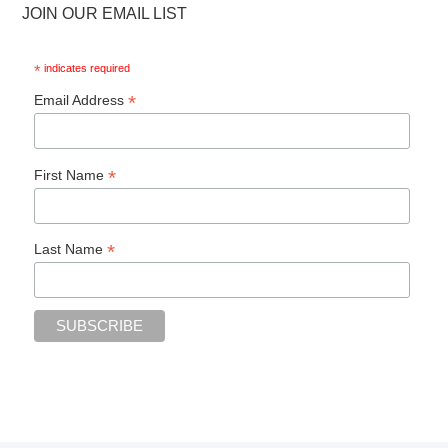
JOIN OUR EMAIL LIST
*
indicates required
*
Email Address
*
First Name
*
Last Name