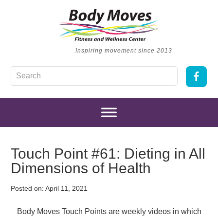
Inspiring movement since 2013
Touch Point #61: Dieting in All
Dimensions of Health
Posted on:
April 11, 2021
Body Moves Touch Points are weekly videos in which