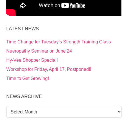
LATEST NEWS
Time Change for Tuesday’s Strength Training Class
Nueropathy Seminar on June 24
Hy-Vee Shopper Special!
Workshop for Friday, April 17, Postponed!!
Time to Get Growing!
NEWS ARCHIVE
News
Archive