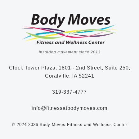
Inspiring movement since 2013
Clock Tower Plaza, 1801 - 2nd Street, Suite 250,
Coralville, IA 52241
319-337-4777
info@fitnessatbodymoves.com
© 2024-2026 Body Moves Fitness and Wellness Center