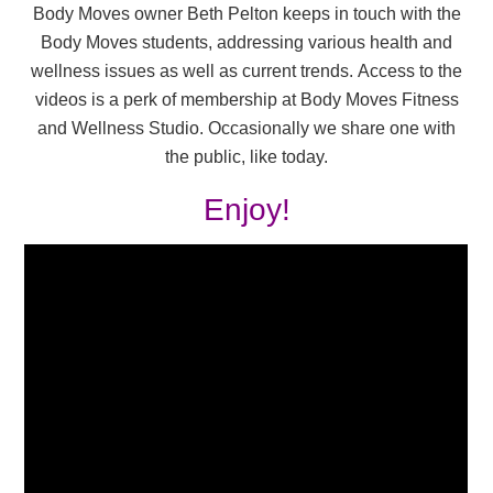
Body Moves owner Beth Pelton keeps in touch with the
Body Moves students, addressing various health and
wellness issues as well as current trends. Access to the
videos is a perk of membership at Body Moves Fitness
and Wellness Studio. Occasionally we share one with
the public, like today.
Enjoy!