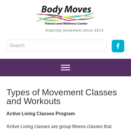
Inspiring movement since 2013
Types of Movement Classes
and Workouts
Active Living Classes Program
Active Living classes are group fitness classes that