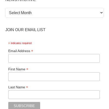
News
Archive
JOIN OUR EMAIL LIST
*
indicates required
*
Email Address
*
First Name
*
Last Name