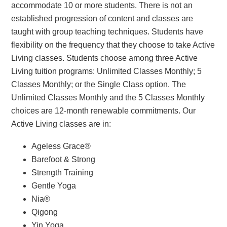
accommodate 10 or more students. There is not an
established progression of content and classes are
taught with group teaching techniques. Students have
flexibility on the frequency that they choose to take Active
Living classes. Students choose among three Active
Living tuition programs: Unlimited Classes Monthly; 5
Classes Monthly; or the Single Class option. The
Unlimited Classes Monthly and the 5 Classes Monthly
choices are 12-month renewable commitments. Our
Active Living classes are in:
Ageless Grace®
Barefoot & Strong
Strength Training
Gentle Yoga
Nia®
Qigong
Yin Yoga