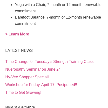
Yoga with a Chair, 7-month or 12-month renewable
commitment
Barefoot Balance, 7-month or 12-month renewable
commitment
> Learn More
LATEST NEWS
Time Change for Tuesday’s Strength Training Class
Nueropathy Seminar on June 24
Hy-Vee Shopper Special!
Workshop for Friday, April 17, Postponed!!
Time to Get Growing!
NEWS ARCHIVE