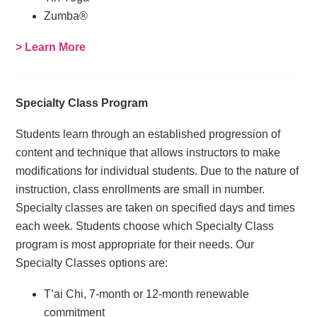
Zumba®
> Learn More
Specialty Class Program
Students learn through an established progression of
content and technique that allows instructors to make
modifications for individual students. Due to the nature of
instruction, class enrollments are small in number.
Specialty classes are taken on specified days and times
each week. Students choose which Specialty Class
program is most appropriate for their needs. Our
Specialty Classes options are:
T’ai Chi, 7-month or 12-month renewable
commitment