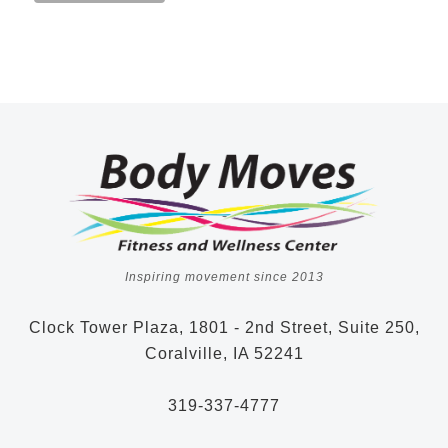
Inspiring movement since 2013
Clock Tower Plaza, 1801 - 2nd Street, Suite 250,
Coralville, IA 52241
319-337-4777