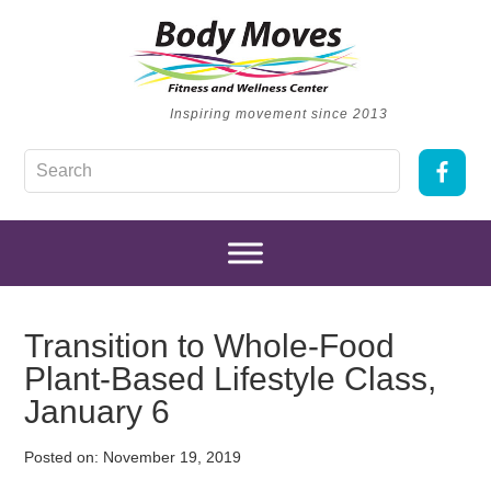
Inspiring movement since 2013
Transition to Whole-Food
Plant-Based Lifestyle Class,
January 6
Posted on:
November 19, 2019