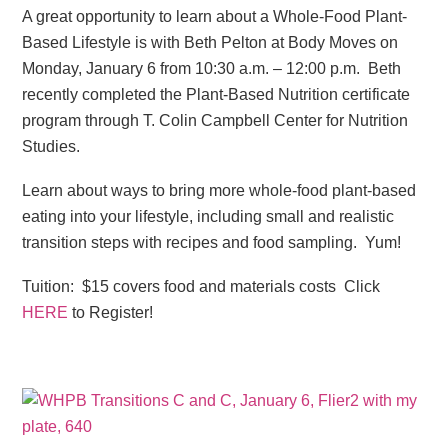
A great opportunity to learn about a Whole-Food Plant-
Based Lifestyle is with Beth Pelton at Body Moves on
Monday, January 6 from 10:30 a.m. – 12:00 p.m. Beth
recently completed the Plant-Based Nutrition certificate
program through T. Colin Campbell Center for Nutrition
Studies.
Learn about ways to bring more whole-food plant-based
eating into your lifestyle, including small and realistic
transition steps with recipes and food sampling. Yum!
Tuition: $15 covers food and materials costs Click
HERE
to Register!