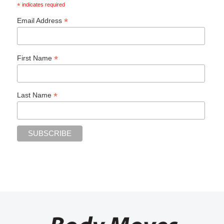
*
indicates required
*
Email Address
*
First Name
*
Last Name