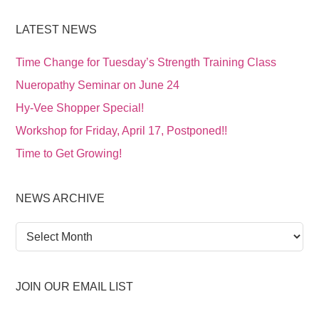
LATEST NEWS
Time Change for Tuesday’s Strength Training Class
Nueropathy Seminar on June 24
Hy-Vee Shopper Special!
Workshop for Friday, April 17, Postponed!!
Time to Get Growing!
NEWS ARCHIVE
News
Archive
JOIN OUR EMAIL LIST