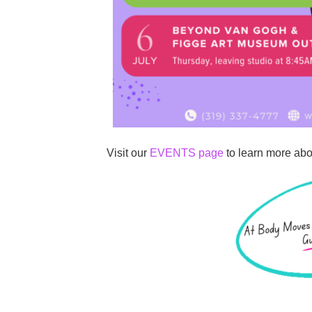
Visit our
EVENTS page
to learn more abou