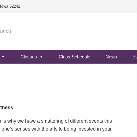
, Iowa 52241
Classes
Class Schedule
News
E
itness.
 is why we have a smattering of different events this
 one’s senses with the arts to being invested in your