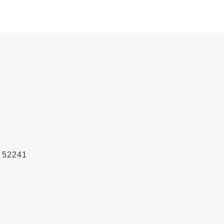
A 52241