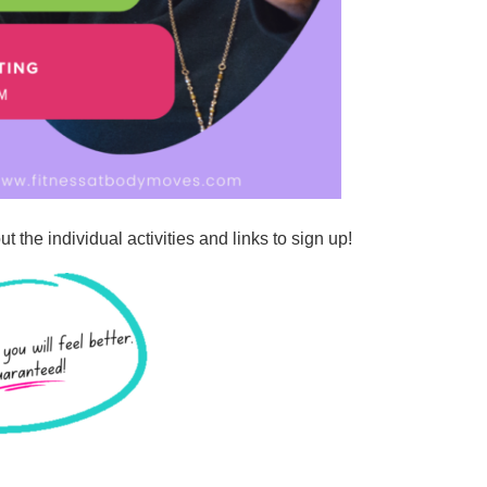
t the individual activities and links to sign up!