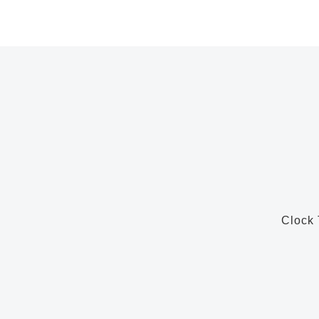
Clock 