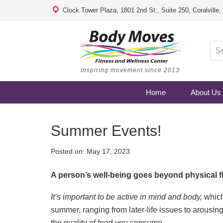
Clock Tower Plaza, 1801 2nd St., Suite 250, Coralville
Inspiring movement since 2013
Home
About Us
Summer Events!
Posted on:
May 17, 2023
A person’s well-being goes beyond physical f
It’s important to be active in mind and body,
which
summer, ranging from later-life issues to arousing
the quality of food you consume.