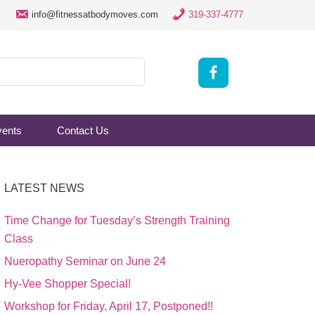
info@fitnessatbodymoves.com
319-337-4777
vents
Contact Us
LATEST NEWS
Time Change for Tuesday’s Strength Training
Class
Nueropathy Seminar on June 24
Hy-Vee Shopper Special!
Workshop for Friday, April 17, Postponed!!