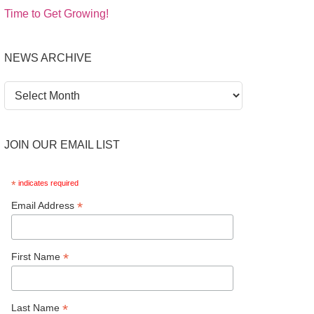
Time to Get Growing!
NEWS ARCHIVE
News
Archive
JOIN OUR EMAIL LIST
*
indicates required
*
Email Address
*
First Name
*
Last Name