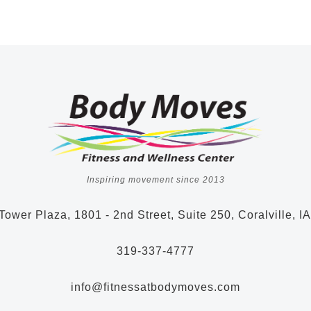
Inspiring movement since 2013
Tower Plaza, 1801 - 2nd Street, Suite 250, Coralville, I
319-337-4777
info@fitnessatbodymoves.com