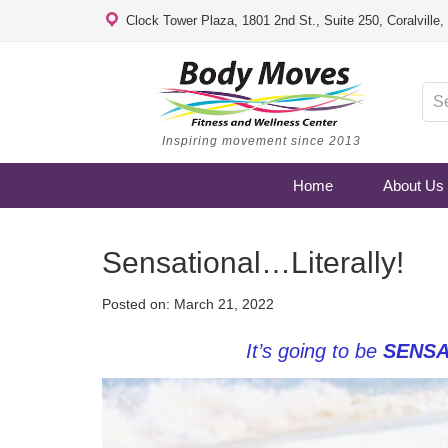
Clock Tower Plaza, 1801 2nd St., Suite 250, Coralville
Inspiring movement since 2013
Home
About Us
Sensational…Literally!
Posted on:
March 21, 2022
It’s going to be
SENSA