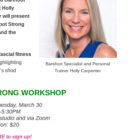
t Holly
 will present
oot Strong
and the
ascial fitness
ghlighting
Barefoot Specialist and Personal
y’s shod
Trainer Holly Carpenter
RONG WORKSHOP
sday, March 30
-5:30PM
studio and via Zoom
ion: $20
E to sign up!