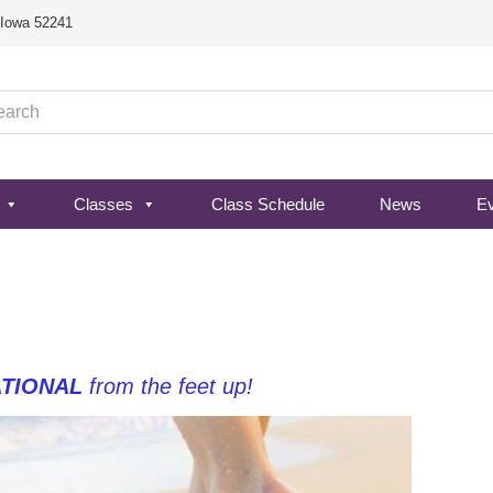
, Iowa 52241
Classes
Class Schedule
News
E
TIONAL
from the feet up!