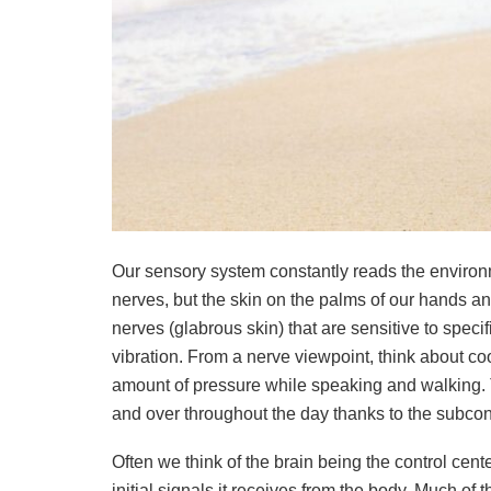
Our sensory system constantly reads the environm
nerves, but the skin on the palms of our hands and 
nerves (glabrous skin) that are sensitive to specif
vibration. From a nerve viewpoint, think about coo
amount of pressure while speaking and walking. Tr
and over throughout the day thanks to the subcon
Often we think of the brain being the control cent
initial signals it receives from the body. Much of