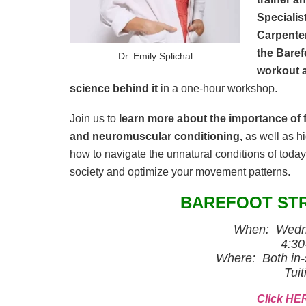
Specialis
Carpenter
the Baref
Dr. Emily Splichal
workout 
science behind it
in a one-hour workshop.
Join us to
learn more about the importance of f
and neuromuscular conditioning,
as well as hi
how to navigate the unnatural conditions of toda
society and optimize your movement patterns.
BAREFOOT ST
When: Wedne
4:30
Where: Both in-
Tuit
Click HER