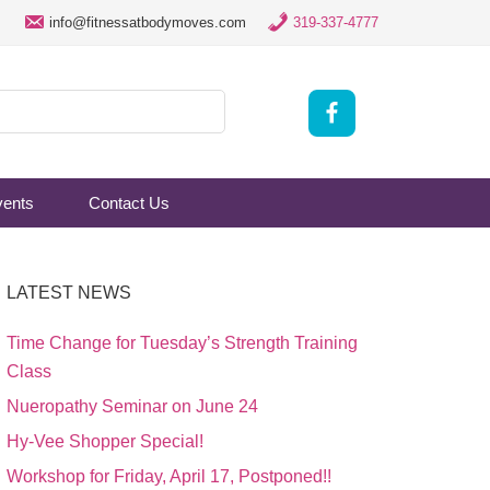
info@fitnessatbodymoves.com
319-337-4777
vents
Contact Us
LATEST NEWS
Time Change for Tuesday’s Strength Training
Class
Nueropathy Seminar on June 24
Hy-Vee Shopper Special!
Workshop for Friday, April 17, Postponed!!