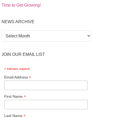
Time to Get Growing!
NEWS ARCHIVE
News
Archive
JOIN OUR EMAIL LIST
*
indicates required
*
Email Address
*
First Name
*
Last Name