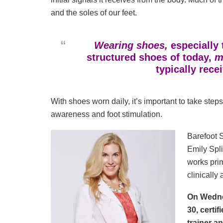
and the soles of our feet.
Wearing shoes,
especially 
structured shoes of today,
mu
typically rece
With shoes worn daily, it’s important to take steps
awareness and foot stimulation.
Barefoot S
Emily Spli
works prim
clinically
On Wedne
30, certif
trainer a