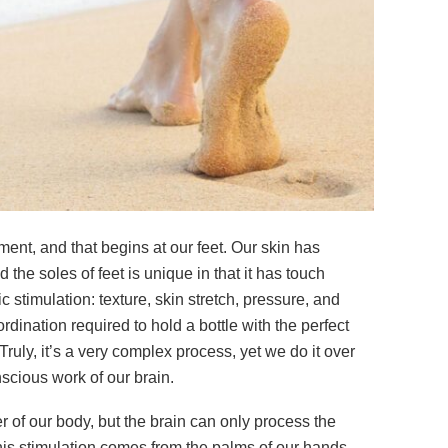
ent, and that begins at our feet. Our skin has
the soles of feet is unique in that it has touch
ic stimulation: texture, skin stretch, pressure, and
rdination required to hold a bottle with the perfect
uly, it’s a very complex process, yet we do it over
scious work of our brain.
er of our body, but the brain can only process the
 this stimulation comes from the palms of our hands