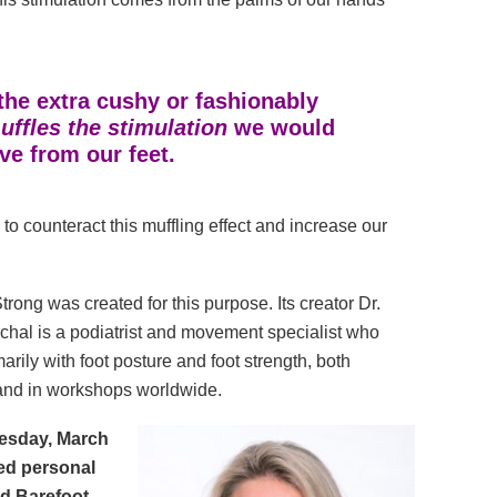
the extra cushy or fashionably
ffles the stimulation
we would
ive from our feet.
 to counteract this muffling effect and increase our
trong was created for this purpose. Its creator Dr.
chal is a podiatrist and movement specialist who
arily with foot posture and foot strength, both
 and in workshops worldwide.
sday, March
ied personal
nd Barefoot