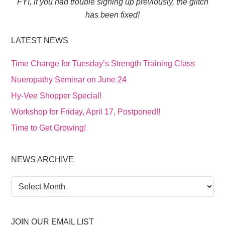
FYI, if you had trouble signing up previously, the glitch
has been fixed!
LATEST NEWS
Time Change for Tuesday’s Strength Training Class
Nueropathy Seminar on June 24
Hy-Vee Shopper Special!
Workshop for Friday, April 17, Postponed!!
Time to Get Growing!
NEWS ARCHIVE
News
Archive
JOIN OUR EMAIL LIST