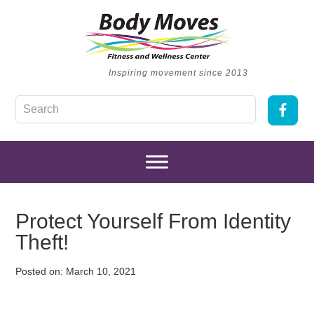
Inspiring movement since 2013
Protect Yourself From Identity
Theft!
Posted on:
March 10, 2021