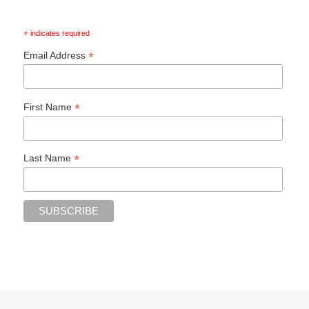
*
indicates required
*
Email Address
*
First Name
*
Last Name