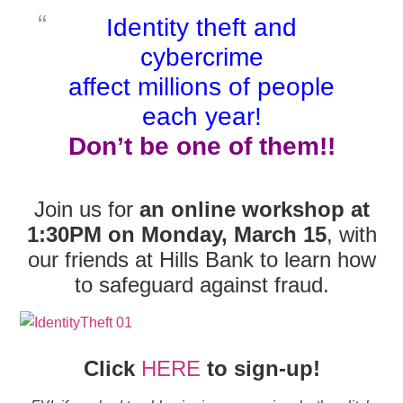
Identity theft and
cybercrime
affect
millions of people
each year!
Don’t be one of them!!
Join us for
an online workshop at
1:30PM on Monday, March 15
, with
our friends at Hills Bank to learn how
to safeguard against fraud.
Click
HERE
to sign-up!