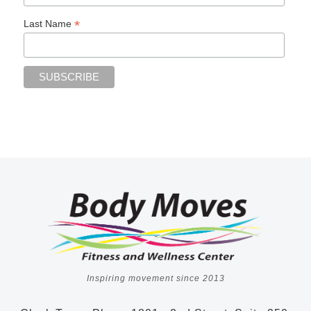
*
Last Name
Inspiring movement since 2013