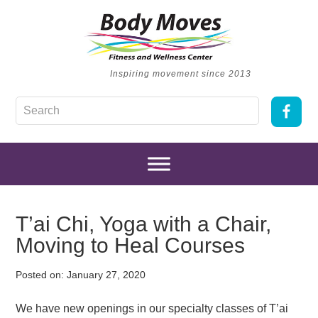
Inspiring movement since 2013
T’ai Chi, Yoga with a Chair,
Moving to Heal Courses
Posted on:
January 27, 2020
We have new openings in our specialty classes of T’ai