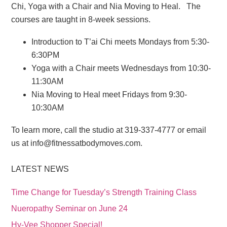
Chi, Yoga with a Chair and Nia Moving to Heal. The
courses are taught in 8-week sessions.
Introduction to T’ai Chi meets Mondays from 5:30-
6:30PM
Yoga with a Chair meets Wednesdays from 10:30-
11:30AM
Nia Moving to Heal meet Fridays from 9:30-
10:30AM
To learn more, call the studio at 319-337-4777 or email
us at info@fitnessatbodymoves.com.
LATEST NEWS
Time Change for Tuesday’s Strength Training Class
Nueropathy Seminar on June 24
Hy-Vee Shopper Special!