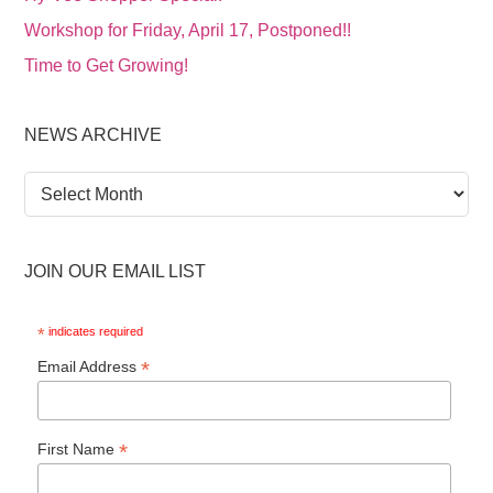
Workshop for Friday, April 17, Postponed!!
Time to Get Growing!
NEWS ARCHIVE
News
Archive
JOIN OUR EMAIL LIST
*
indicates required
*
Email Address
*
First Name