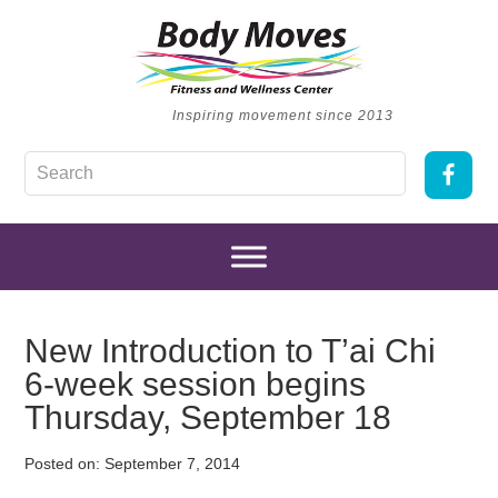
Inspiring movement since 2013
New Introduction to T’ai Chi
6-week session begins
Thursday, September 18
Posted on:
September 7, 2014