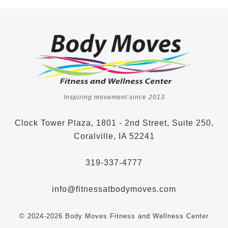
Inspiring movement since 2013
Clock Tower Plaza, 1801 - 2nd Street, Suite 250,
Coralville, IA 52241
319-337-4777
info@fitnessatbodymoves.com
© 2024-2026 Body Moves Fitness and Wellness Center