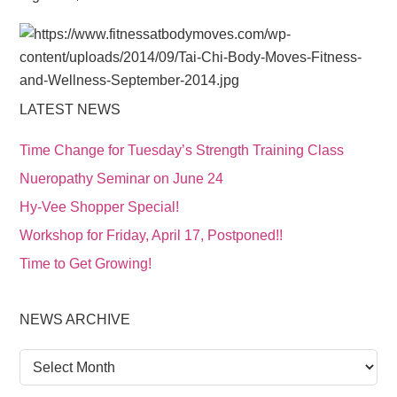
LATEST NEWS
Time Change for Tuesday’s Strength Training Class
Nueropathy Seminar on June 24
Hy-Vee Shopper Special!
Workshop for Friday, April 17, Postponed!!
Time to Get Growing!
NEWS ARCHIVE
News
Archive