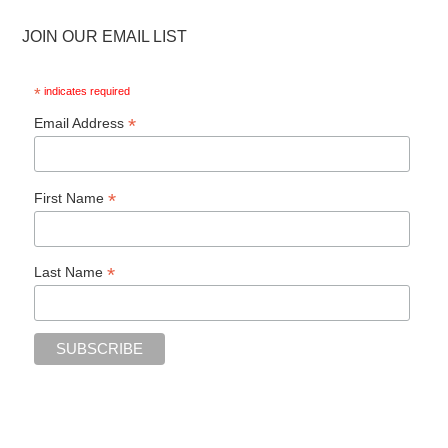
JOIN OUR EMAIL LIST
*
indicates required
*
Email Address
*
First Name
*
Last Name