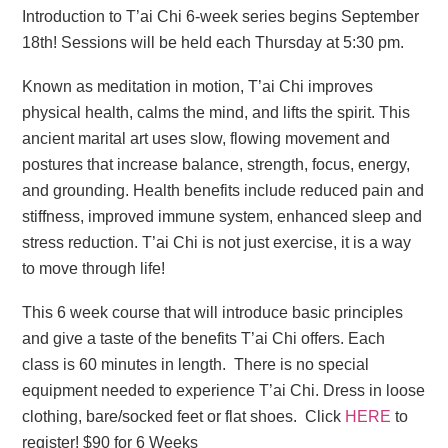
Introduction to T’ai Chi 6-week series begins September
18th! Sessions will be held each Thursday at 5:30 pm.
Known as meditation in motion, T’ai Chi improves
physical health, calms the mind, and lifts the spirit. This
ancient marital art uses slow, flowing movement and
postures that increase balance, strength, focus, energy,
and grounding. Health benefits include reduced pain and
stiffness, improved immune system, enhanced sleep and
stress reduction. T’ai Chi is not just exercise, it is a way
to move through life!
This 6 week course that will introduce basic principles
and give a taste of the benefits T’ai Chi offers. Each
class is 60 minutes in length. There is no special
equipment needed to experience T’ai Chi. Dress in loose
clothing, bare/socked feet or flat shoes. Click
HERE
to
register! $90 for 6 Weeks