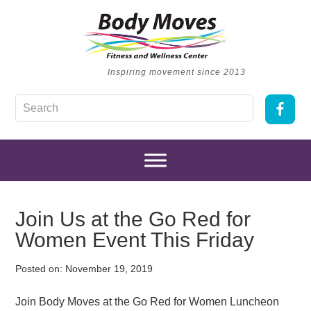
Inspiring movement since 2013
Join Us at the Go Red for
Women Event This Friday
Posted on:
November 19, 2019
Join Body Moves at the Go Red for Women Luncheon