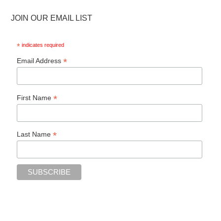
JOIN OUR EMAIL LIST
*
indicates required
*
Email Address
*
First Name
*
Last Name