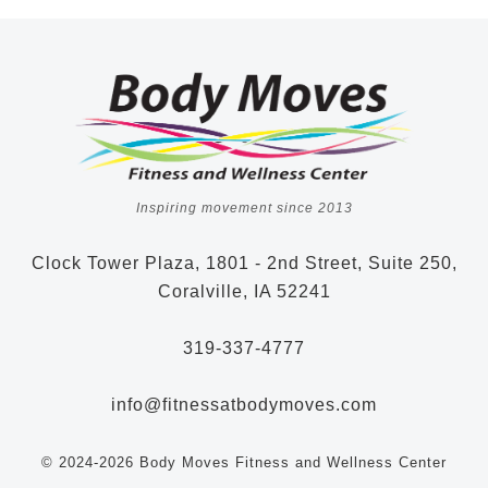
Inspiring movement since 2013
Clock Tower Plaza, 1801 - 2nd Street, Suite 250,
Coralville, IA 52241
319-337-4777
info@fitnessatbodymoves.com
© 2024-2026 Body Moves Fitness and Wellness Center