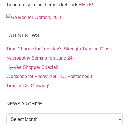
To purchase a luncheon ticket click
HERE!
LATEST NEWS
Time Change for Tuesday’s Strength Training Class
Nueropathy Seminar on June 24
Hy-Vee Shopper Special!
Workshop for Friday, April 17, Postponed!!
Time to Get Growing!
NEWS ARCHIVE
News
Archive