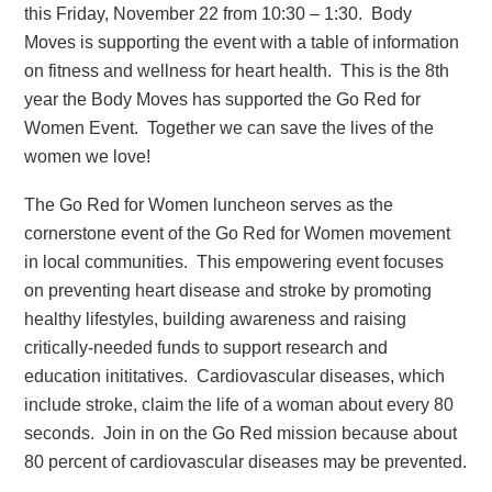
this Friday, November 22 from 10:30 – 1:30. Body
Moves is supporting the event with a table of information
on fitness and wellness for heart health. This is the 8th
year the Body Moves has supported the Go Red for
Women Event. Together we can save the lives of the
women we love!
The Go Red for Women luncheon serves as the
cornerstone event of the Go Red for Women movement
in local communities. This empowering event focuses
on preventing heart disease and stroke by promoting
healthy lifestyles, building awareness and raising
critically-needed funds to support research and
education inititatives. Cardiovascular diseases, which
include stroke, claim the life of a woman about every 80
seconds. Join in on the Go Red mission because about
80 percent of cardiovascular diseases may be prevented.