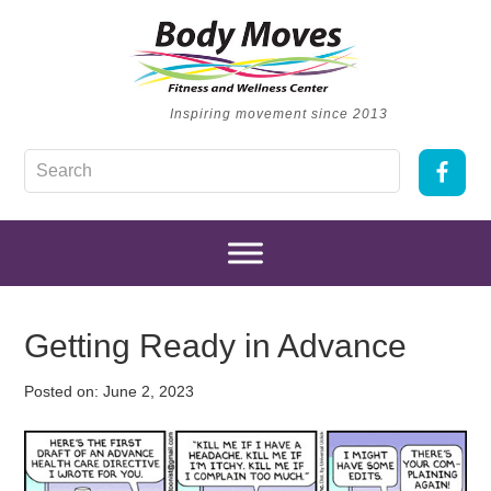
Inspiring movement since 2013
Getting Ready in Advance
Posted on:
June 2, 2023