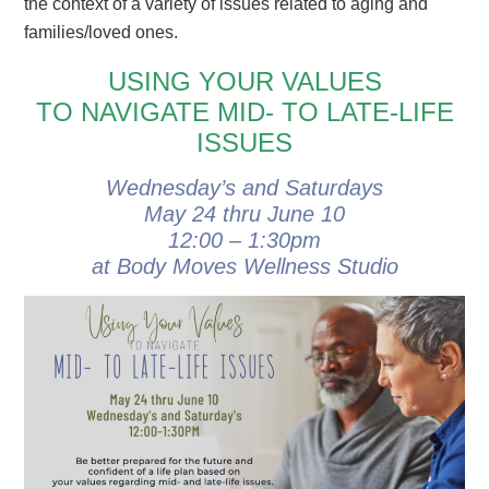
the context of a variety of issues related to aging and
families/loved ones.
USING YOUR VALUES
TO NAVIGATE MID- TO LATE-LIFE
ISSUES
Wednesday’s and Saturdays
May 24 thru June 10
12:00 – 1:30pm
at Body Moves Wellness Studio