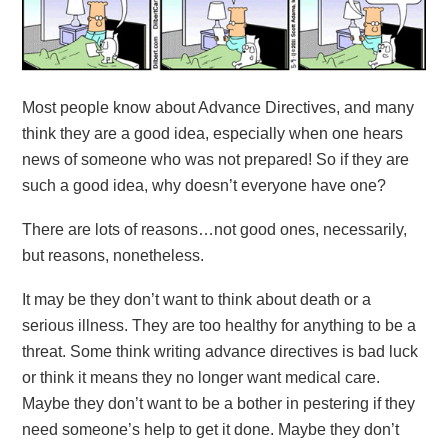
Most people know about Advance Directives, and many
think they are a good idea, especially when one hears
news of someone who was not prepared! So if they are
such a good idea, why doesn’t everyone have one?
There are lots of reasons…not good ones, necessarily,
but reasons, nonetheless.
It may be they don’t want to think about death or a
serious illness. They are too healthy for anything to be a
threat. Some think writing advance directives is bad luck
or think it means they no longer want medical care.
Maybe they don’t want to be a bother in pestering if they
need someone’s help to get it done. Maybe they don’t