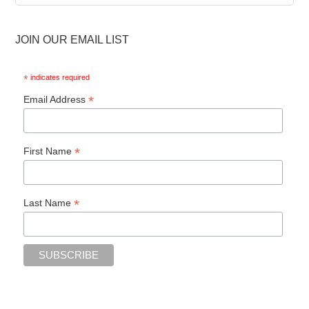
Archive
JOIN OUR EMAIL LIST
*
indicates required
*
Email Address
*
First Name
*
Last Name