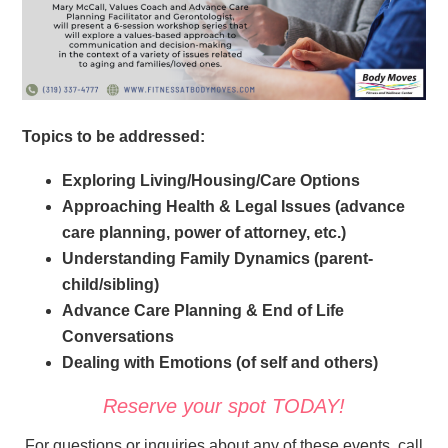
Topics to be addressed:
Exploring Living/Housing/Care Options
Approaching Health & Legal Issues (advance
care planning, power of attorney, etc.)
Understanding Family Dynamics (parent-
child/sibling)
Advance Care Planning & End of Life
Conversations
Dealing with Emotions (of self and others)
Reserve your spot TODAY!
For questions or inquiries about any of these events, call