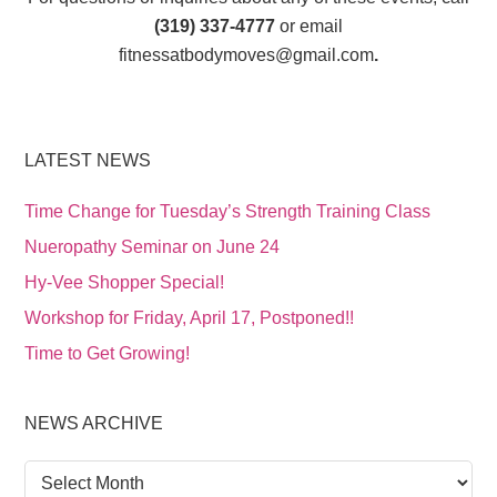
(319) 337-4777
or email
fitnessatbodymoves@gmail.com
.
LATEST NEWS
Time Change for Tuesday’s Strength Training Class
Nueropathy Seminar on June 24
Hy-Vee Shopper Special!
Workshop for Friday, April 17, Postponed!!
Time to Get Growing!
NEWS ARCHIVE
News