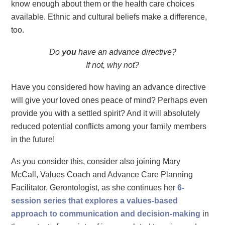
know enough about them or the health care choices
available. Ethnic and cultural beliefs make a difference,
too.
Do
you
have an advance directive?
If not, why not?
Have you considered how having an advance directive
will give your loved ones peace of mind? Perhaps even
provide you with a settled spirit? And it will absolutely
reduced potential conflicts among your family members
in the future!
As you consider this, consider also joining Mary
McCall,
Values Coach and Advance Care Planning
Facilitator, Gerontologist, as she continues her
6-
session series that explores a values-based
approach to communication and decision-making
in