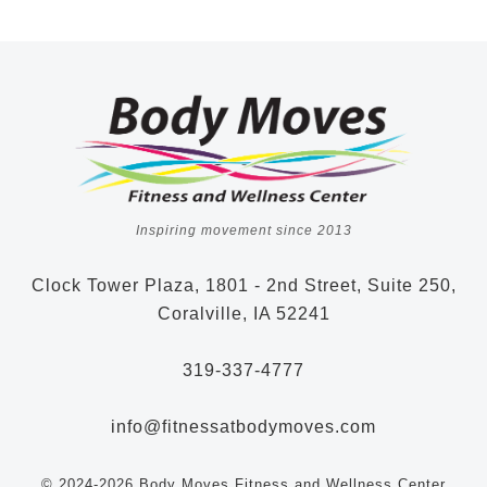
Inspiring movement since 2013
Clock Tower Plaza, 1801 - 2nd Street, Suite 250,
Coralville, IA 52241
319-337-4777
info@fitnessatbodymoves.com
© 2024-2026 Body Moves Fitness and Wellness Center