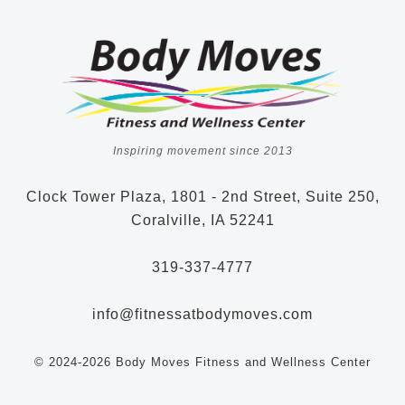
Inspiring movement since 2013
Clock Tower Plaza, 1801 - 2nd Street, Suite 250,
Coralville, IA 52241
319-337-4777
info@fitnessatbodymoves.com
© 2024-2026 Body Moves Fitness and Wellness Center