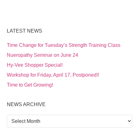
LATEST NEWS
Time Change for Tuesday’s Strength Training Class
Nueropathy Seminar on June 24
Hy-Vee Shopper Special!
Workshop for Friday, April 17, Postponed!!
Time to Get Growing!
NEWS ARCHIVE
News
Archive