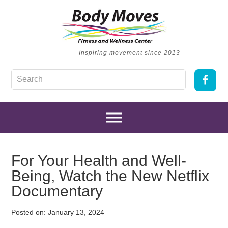
Inspiring movement since 2013
For Your Health and Well-
Being, Watch the New Netflix
Documentary
Posted on:
January 13, 2024