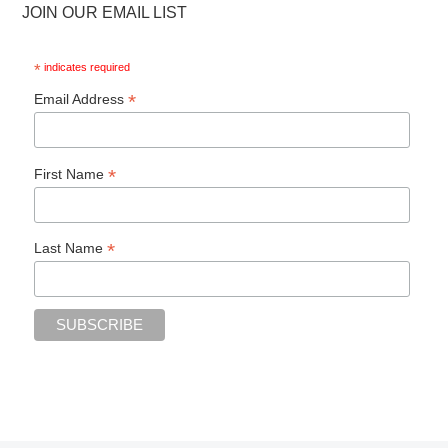
JOIN OUR EMAIL LIST
*
indicates required
*
Email Address
*
First Name
*
Last Name