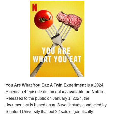
You Are What You Eat: A Twin Experiment
is a 2024
American 4-episode documentary
available on Netflix
.
Released to the public on January 1, 2024, the
documentary is based on an 8-week study conducted by
Stanford University that put 22 sets of genetically