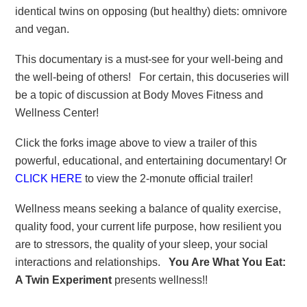
identical twins on opposing (but healthy) diets: omnivore
and vegan.
This documentary is a must-see for your well-being and
the well-being of others! For certain, this docuseries will
be a topic of discussion at Body Moves Fitness and
Wellness Center!
Click the forks image above to view a trailer of this
powerful, educational, and entertaining documentary! Or
CLICK HERE
to view the 2-monute official trailer!
Wellness means seeking a balance of quality exercise,
quality food, your current life purpose, how resilient you
are to stressors, the quality of your sleep, your social
interactions and relationships.
You Are What You Eat:
A Twin Experiment
presents wellness!!