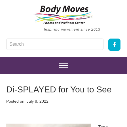
Inspiring movement since 2013
Di-SPLAYED for You to See
Posted on:
July 8, 2022