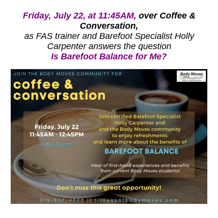
Friday, July 22, at 11:45AM,
over Coffee &
Conversation,
as FAS trainer and Barefoot Specialist Holly
Carpenter answers the question
Is Barefoot Balance for Me?