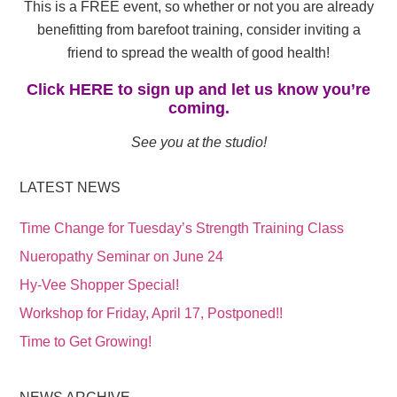
This is a FREE event, so whether or not you are already
benefitting from barefoot training, consider inviting a
friend to spread the wealth of good health!
Click HERE to sign up and let us know you’re
coming.
See you at the studio!
LATEST NEWS
Time Change for Tuesday’s Strength Training Class
Nueropathy Seminar on June 24
Hy-Vee Shopper Special!
Workshop for Friday, April 17, Postponed!!
Time to Get Growing!