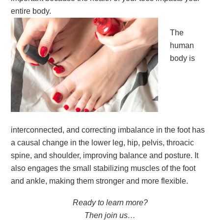
entire body.
The
human
body is
interconnected, and correcting imbalance in the foot has
a causal change in the lower leg, hip, pelvis, throacic
spine, and shoulder, improving balance and posture. It
also engages the small stabilizing muscles of the foot
and ankle, making them stronger and more flexible.
Ready to learn more?
Then join us…