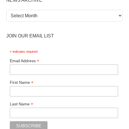
NEWS ARCHIVE
News
Archive
JOIN OUR EMAIL LIST
*
indicates required
*
Email Address
*
First Name
*
Last Name