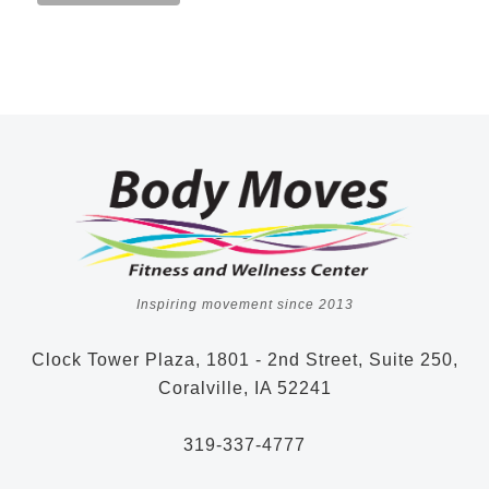
Inspiring movement since 2013
Clock Tower Plaza, 1801 - 2nd Street, Suite 250,
Coralville, IA 52241
319-337-4777