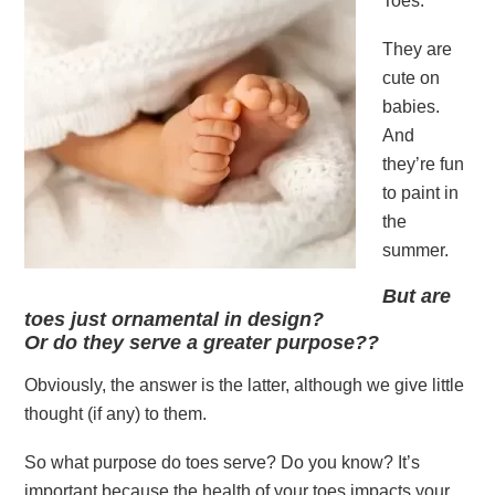
Toes.
They are
cute on
babies.
And
they’re fun
to paint in
the
summer.
But are
toes just ornamental in design?
Or do they serve a greater purpose??
Obviously, the answer is the latter, although we give little
thought (if any) to them.
So what purpose do toes serve? Do you know? It’s
important because the health of your toes impacts your