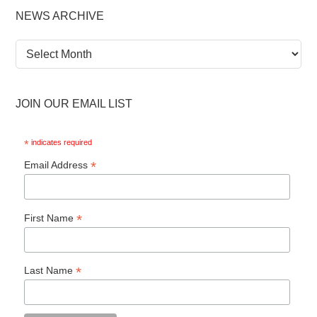
NEWS ARCHIVE
News
Archive
JOIN OUR EMAIL LIST
*
indicates required
*
Email Address
*
First Name
*
Last Name