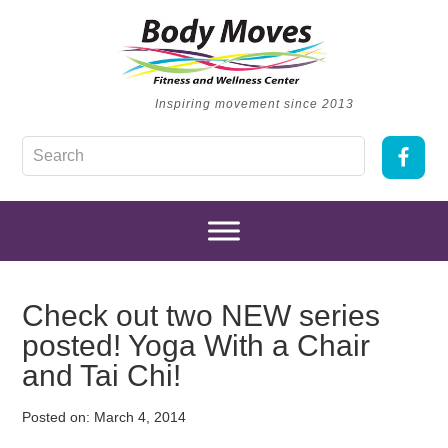
Inspiring movement since 2013
Check out two NEW series
posted! Yoga With a Chair
and Tai Chi!
Posted on:
March 4, 2014