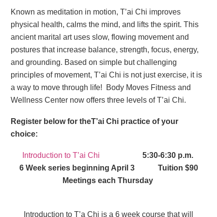
Known as meditation in motion, T’ai Chi improves
physical health, calms the mind, and lifts the spirit. This
ancient marital art uses slow, flowing movement and
postures that increase balance, strength, focus, energy,
and grounding. Based on simple but challenging
principles of movement, T’ai Chi is not just exercise, it is
a way to move through life! Body Moves Fitness and
Wellness Center now offers three levels of T’ai Chi.
Register below for theT’ai Chi practice of your
choice:
Introduction to T’ai Chi
5:30-6:30 p.m.
6 Week series beginning April 3 Tuition $90
Meetings each Thursday
Introduction to T’a Chi is a 6 week course that will