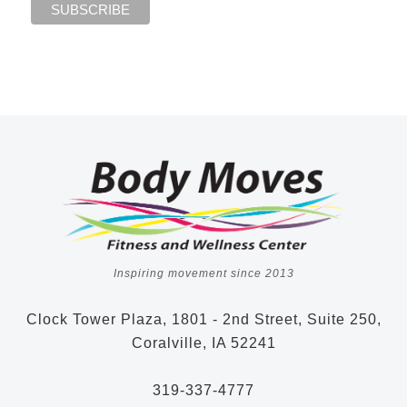
Inspiring movement since 2013
Clock Tower Plaza, 1801 - 2nd Street, Suite 250,
Coralville, IA 52241
319-337-4777