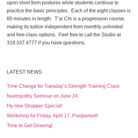
upon short form postures while students continue to
practice the basic principles. Each of the eight classes is
60 minutes in length. T’ai Chi is a progression course,
making its tuition independent from monthly unlimited
and free-class options. Feel free to call the Studio at
319.337.4777 if you have questions.
LATEST NEWS
Time Change for Tuesday’s Strength Training Class
Nueropathy Seminar on June 24
Hy-Vee Shopper Special!
Workshop for Friday, April 17, Postponed!!
Time to Get Growing!