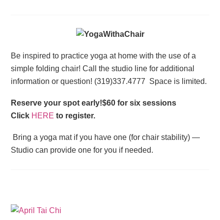
Be inspired to practice yoga at home with the use of a
simple folding chair! Call the studio line for additional
information or question! (319)337.4777 Space is limited.
Reserve your spot early!$60 for six sessions
Click
HERE
to register.
Bring a yoga mat if you have one (for chair stability) —
Studio can provide one for you if needed.