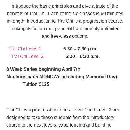
introduce the basic principles and give a taste of the
benefits of T’ai Chi. Each of the six classes is 60 minutes
in length. Introduction to T’ai Chi is a progression course,
making its tuition independent from monthly unlimited
and free-class options.
T’ai Chi Level 1
6:30 – 7:30 p.m
T’ai Chi Level 2
5:30 – 6:30 p.m.
8 Week Series beginning April 7th
Meetings each MONDAY (excluding Memorial Day)
Tuition $125
T’ai Chi is a progressive series. Level 1and Level 2 are
designed to take those students from the Introductory
course to the next levels, experiencing and building