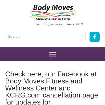
Inspiring movement since 2013
Check here, our Facebook at
Body Moves Fitness and
Wellness Center and
KCRG.com cancellation page
for updates for