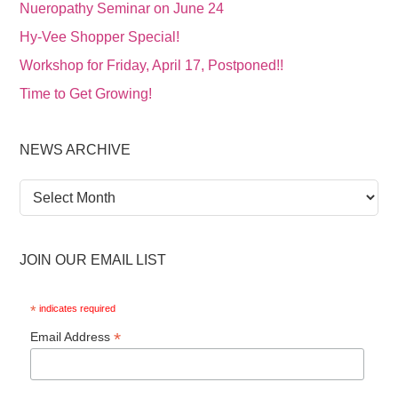
Nueropathy Seminar on June 24
Hy-Vee Shopper Special!
Workshop for Friday, April 17, Postponed!!
Time to Get Growing!
NEWS ARCHIVE
News
Archive
JOIN OUR EMAIL LIST
*
indicates required
*
Email Address