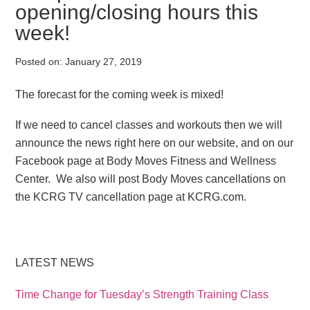
opening/closing hours this
week!
Posted on:
January 27, 2019
The forecast for the coming week is mixed!
If we need to cancel classes and workouts then we will
announce the news right here on our website, and on our
Facebook page at Body Moves Fitness and Wellness
Center. We also will post Body Moves cancellations on
the KCRG TV cancellation page at KCRG.com.
LATEST NEWS
Time Change for Tuesday’s Strength Training Class