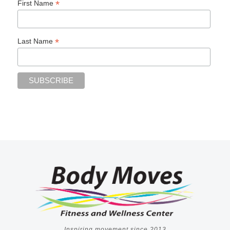
*
First Name
*
Last Name
Inspiring movement since 2013