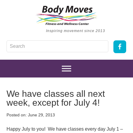
Inspiring movement since 2013
We have classes all next
week, except for July 4!
Posted on:
June 29, 2013
Happy July to you! We have classes every day July 1 –