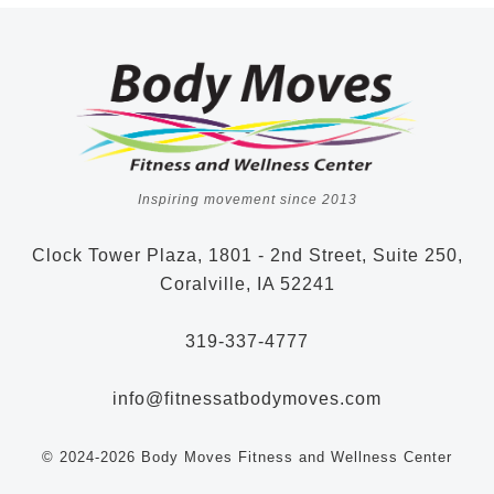
Inspiring movement since 2013
Clock Tower Plaza, 1801 - 2nd Street, Suite 250,
Coralville, IA 52241
319-337-4777
info@fitnessatbodymoves.com
© 2024-2026 Body Moves Fitness and Wellness Center