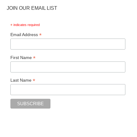
JOIN OUR EMAIL LIST
*
indicates required
*
Email Address
*
First Name
*
Last Name