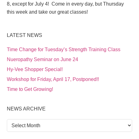
8, except for July 4! Come in every day, but Thursday
this week and take our great classes!
LATEST NEWS
Time Change for Tuesday’s Strength Training Class
Nueropathy Seminar on June 24
Hy-Vee Shopper Special!
Workshop for Friday, April 17, Postponed!!
Time to Get Growing!
NEWS ARCHIVE
News
Archive