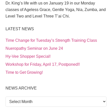
Dr. King’s life with us on January 19 in our Monday
classes of Ageless Grace, Gentle Yoga, Nia, Zumba, and
Level Two and Level Three T’ai Chi.
LATEST NEWS
Time Change for Tuesday’s Strength Training Class
Nueropathy Seminar on June 24
Hy-Vee Shopper Special!
Workshop for Friday, April 17, Postponed!!
Time to Get Growing!
NEWS ARCHIVE
News
Archive