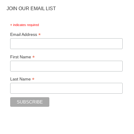
JOIN OUR EMAIL LIST
*
indicates required
*
Email Address
*
First Name
*
Last Name