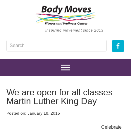
Inspiring movement since 2013
We are open for all classes
Martin Luther King Day
Posted on:
January 18, 2015
Celebrate