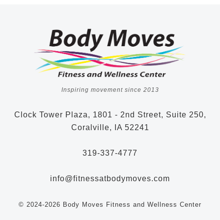
Inspiring movement since 2013
Clock Tower Plaza, 1801 - 2nd Street, Suite 250,
Coralville, IA 52241
319-337-4777
info@fitnessatbodymoves.com
© 2024-2026 Body Moves Fitness and Wellness Center