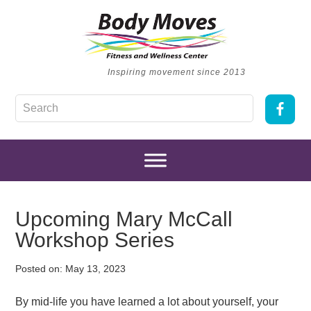
Inspiring movement since 2013
Upcoming Mary McCall
Workshop Series
Posted on:
May 13, 2023
By mid-life you have learned a lot about yourself, your