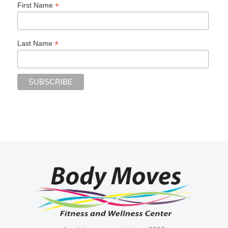
*
First Name
*
Last Name