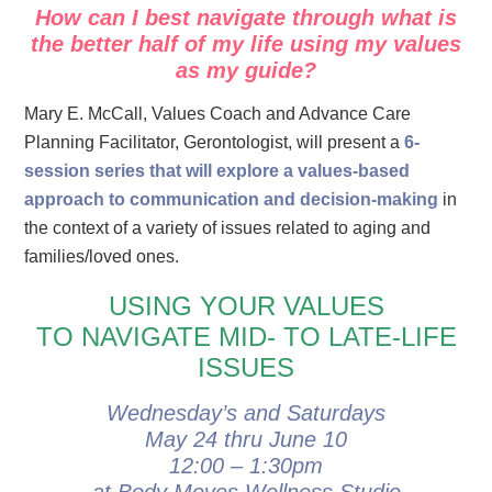
How can I best navigate through what is
the better half of my
life
using my values
as my guide?
Mary E. McCall, Values Coach and Advance Care
Planning Facilitator, Gerontologist, will present
a
6-
session series that will explore a values-based
approach to communication and decision-making
in
the context of a variety of issues related to aging and
families/loved ones.
USING YOUR VALUES
TO NAVIGATE MID- TO LATE-LIFE
ISSUES
Wednesday’s and Saturdays
May 24 thru June 10
12:00 – 1:30pm