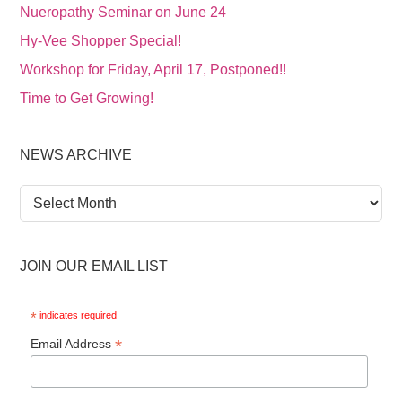
Nueropathy Seminar on June 24
Hy-Vee Shopper Special!
Workshop for Friday, April 17, Postponed!!
Time to Get Growing!
NEWS ARCHIVE
News
Archive
JOIN OUR EMAIL LIST
*
indicates required
*
Email Address