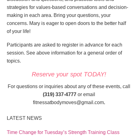
strategies for values-based conversations and decision-
making in each area. Bring your questions, your
concerns. Mary is eager to open doors to the better half
of your life!
Participants are asked to register in advance for each
session. See above information for a general order of
topics.
Reserve your spot TODAY!
For questions or inquiries about any of these events, call
(319) 337-4777
or email
fitnessatbodymoves@gmail.com
.
LATEST NEWS
Time Change for Tuesday’s Strength Training Class