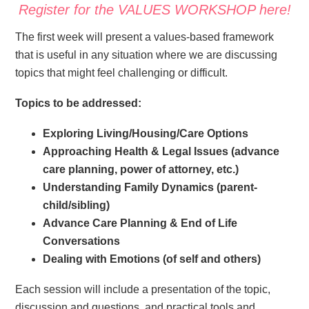
Register for the VALUES WORKSHOP here!
The first week will present a values-based framework
that is useful in any situation where we are discussing
topics that might feel challenging or difficult.
Topics to be addressed:
Exploring Living/Housing/Care Options
Approaching Health & Legal Issues (advance
care planning, power of attorney, etc.)
Understanding Family Dynamics (parent-
child/sibling)
Advance Care Planning & End of Life
Conversations
Dealing with Emotions (of self and others)
Each session will include a presentation of the topic,
discussion and questions, and practical tools and