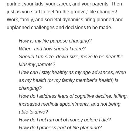
partner, your kids, your career, and your parents. Then
just as you start to feel “in-the-groove,” life changes!
Work, family, and societal dynamics bring planned and
unplanned challenges and decisions to be made.
How is my life purpose changing?
When, and how should I retire?
Should I up-size, down-size, move to be near the
kids/my parents?
How can I stay healthy as my age advances, even
as my health (or my family member’s health) is
changing?
How do I address fears of cognitive decline, falling,
increased medical appointments, and not being
able to drive?
How do I not run out of money before I die?
How do I process end-of-life planning?