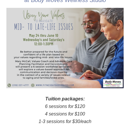
at Body Moves Wellness Studio
Tuition packages:
6 sessions for $120
4 sessions for $100
1-3 sessions for $30/each