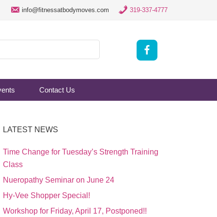
info@fitnessatbodymoves.com
319-337-4777
vents
Contact Us
LATEST NEWS
Time Change for Tuesday’s Strength Training
Class
Nueropathy Seminar on June 24
Hy-Vee Shopper Special!
Workshop for Friday, April 17, Postponed!!