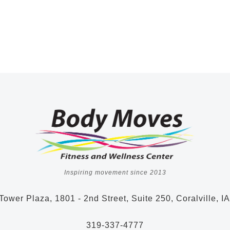
Inspiring movement since 2013
Tower Plaza, 1801 - 2nd Street, Suite 250, Coralville, I
319-337-4777