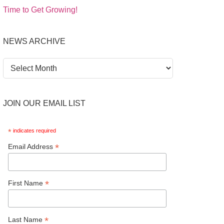
Time to Get Growing!
NEWS ARCHIVE
News
Archive
JOIN OUR EMAIL LIST
*
indicates required
*
Email Address
*
First Name
*
Last Name