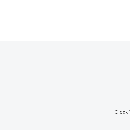
Clock 