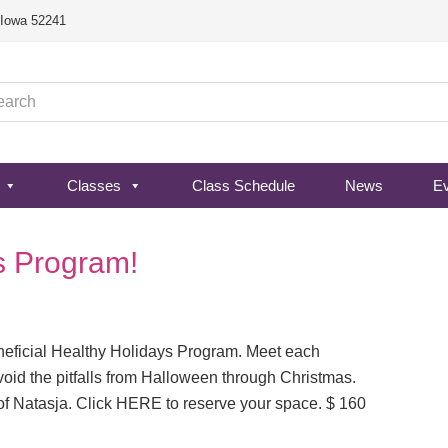
, Iowa 52241
Classes
Class Schedule
News
E
s Program!
neficial Healthy Holidays Program. Meet each
oid the pitfalls from Halloween through Christmas.
of Natasja. Click HERE to reserve your space. $ 160