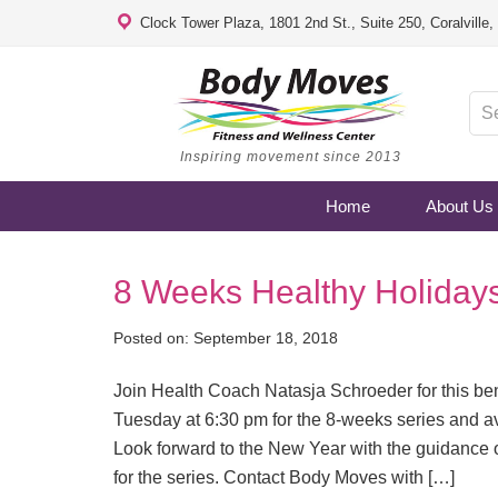
Clock Tower Plaza, 1801 2nd St., Suite 250, Coralville
Inspiring movement since 2013
Home
About Us
8 Weeks Healthy Holiday
Posted on:
September 18, 2018
Join Health Coach Natasja Schroeder for this be
Tuesday at 6:30 pm for the 8-weeks series and av
Look forward to the New Year with the guidance 
for the series. Contact Body Moves with […]