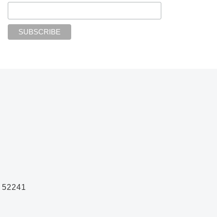
A 52241