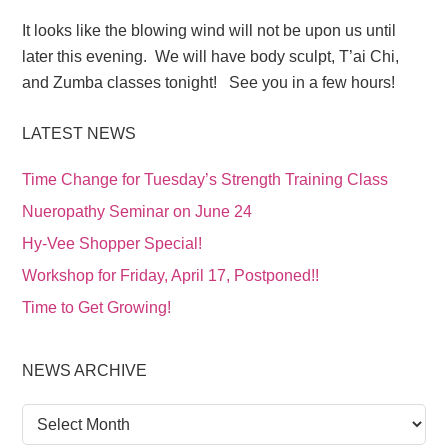
It looks like the blowing wind will not be upon us until
later this evening. We will have body sculpt, T’ai Chi,
and Zumba classes tonight! See you in a few hours!
LATEST NEWS
Time Change for Tuesday’s Strength Training Class
Nueropathy Seminar on June 24
Hy-Vee Shopper Special!
Workshop for Friday, April 17, Postponed!!
Time to Get Growing!
NEWS ARCHIVE
News
Archive