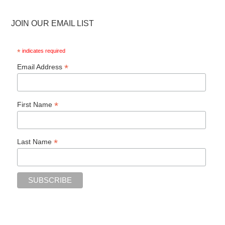
JOIN OUR EMAIL LIST
*
indicates required
*
Email Address
*
First Name
*
Last Name