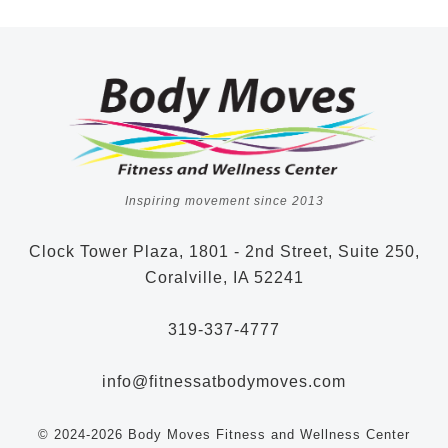
Inspiring movement since 2013
Clock Tower Plaza, 1801 - 2nd Street, Suite 250,
Coralville, IA 52241
319-337-4777
info@fitnessatbodymoves.com
© 2024-2026 Body Moves Fitness and Wellness Center