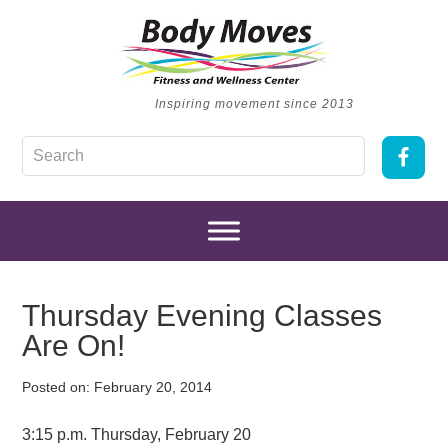
Inspiring movement since 2013
Thursday Evening Classes
Are On!
Posted on:
February 20, 2014
3:15 p.m. Thursday, February 20