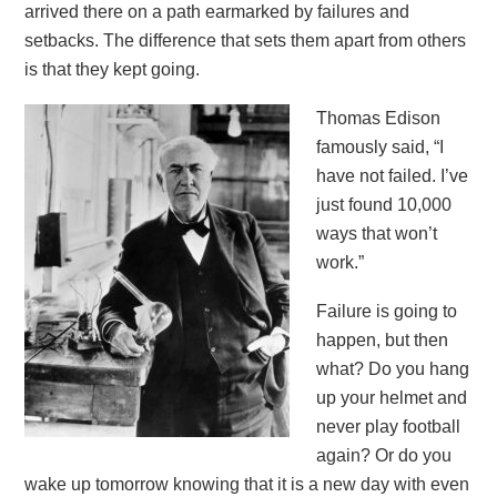
arrived there on a path earmarked by failures and
setbacks. The difference that sets them apart from others
is that they kept going.
Thomas Edison
famously said, “I
have not failed. I’ve
just found 10,000
ways that won’t
work.”
Failure is going to
happen, but then
what? Do you hang
up your helmet and
never play football
again? Or do you
wake up tomorrow knowing that it is a new day with even