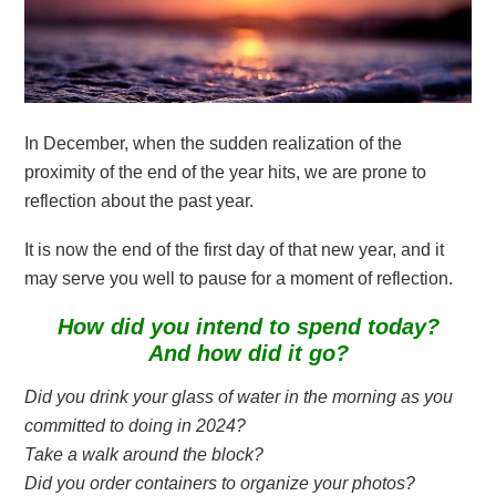
In December, when the sudden realization of the
proximity of the end of the year hits, we are prone to
reflection about the past year.
It is now the end of the first day of that new year, and it
may serve you well to pause for a moment of reflection.
How did you intend to spend today?
And how did it go?
Did you drink your glass of water in the morning as you
committed to doing in 2024?
Take a walk around the block?
Did you order containers to organize your photos?