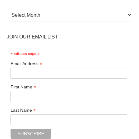
News
Archive
JOIN OUR EMAIL LIST
*
indicates required
*
Email Address
*
First Name
*
Last Name