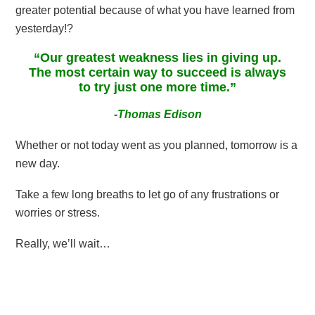
greater potential because of what you have learned from
yesterday!?
“Our greatest weakness lies in giving up.
The most certain way to succeed is always
to try just one more time.”
-Thomas Edison
Whether or not today went as you planned, tomorrow is a
new day.
Take a few long breaths to let go of any frustrations or
worries or stress.
Really, we’ll wait…