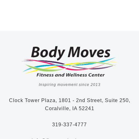
Inspiring movement since 2013
Clock Tower Plaza, 1801 - 2nd Street, Suite 250,
Coralville, IA 52241
319-337-4777