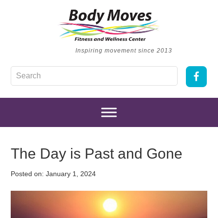
Inspiring movement since 2013
The Day is Past and Gone
Posted on:
January 1, 2024