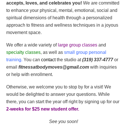
accepts, loves, and celebrates you!
We are committed
to enhance your physical, mental, emotional, social and
spiritual dimensions of health through a personalized
approach to fitness and wellness techniques in a joyous
movement space.
We offer a wide variety of
large group classes
and
specialty classes
, as well as
small group personal
training.
You can
contact
the studio at
(319) 337-4777
or
email
fitnessatbodymoves@gmail.com
with inquiries
or help with enrollment.
Otherwise, we welcome you to stop by for a visit! We
would be delighted to answer your questions. While
there, you can start the year off right by signing up for our
2-weeks for $25 new student offer.
See you soon!