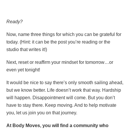
Ready?
Now, name three things for which you can be grateful for
today. (Hint: it can be the post you’re reading or the
studio that writes it!)
Next, reset or reaffirm your mindset for tomorrow…or
even yet tonight!
It would be nice to say there’s only smooth sailing ahead,
but we know better. Life doesn’t work that way. Hardship
will happen. Disappointment will come. But you don’t
have to stay there. Keep moving. And to help motivate
you, let us join you on that journey.
At Body Moves, you will find a community who