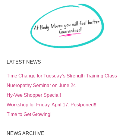
LATEST NEWS
Time Change for Tuesday’s Strength Training Class
Nueropathy Seminar on June 24
Hy-Vee Shopper Special!
Workshop for Friday, April 17, Postponed!!
Time to Get Growing!
NEWS ARCHIVE