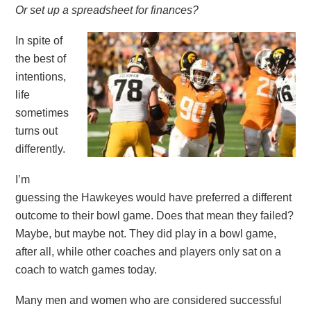
Or set up a spreadsheet for finances?
In spite of
the best of
intentions,
life
sometimes
turns out
differently.
I’m
guessing the Hawkeyes would have preferred a different
outcome to their bowl game. Does that mean they failed?
Maybe, but maybe not. They did play in a bowl game,
after all, while other coaches and players only sat on a
coach to watch games today.
Many men and women who are considered successful