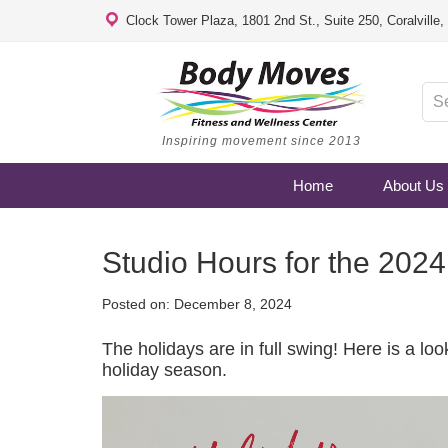
Clock Tower Plaza, 1801 2nd St., Suite 250, Coralville
Inspiring movement since 2013
Home
About Us
Studio Hours for the 202
Posted on:
December 8, 2024
The holidays are in full swing! Here is a lo
holiday season.
Video
Player