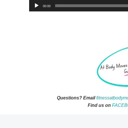
00:00
Questions? Email
fitnessatbody
Find us on
FACEB