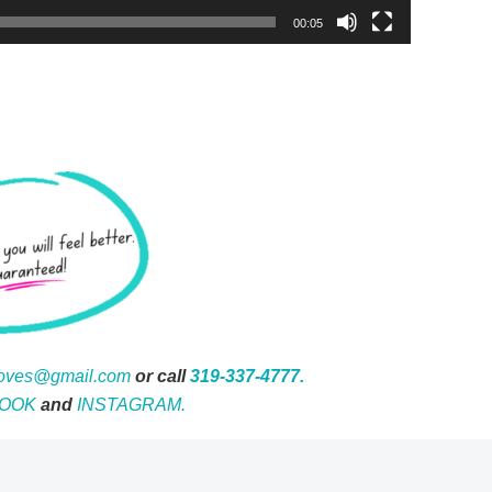
00:05
moves@gmail.com
or call
319-337-4777.
OOK
and
INSTAGRAM.