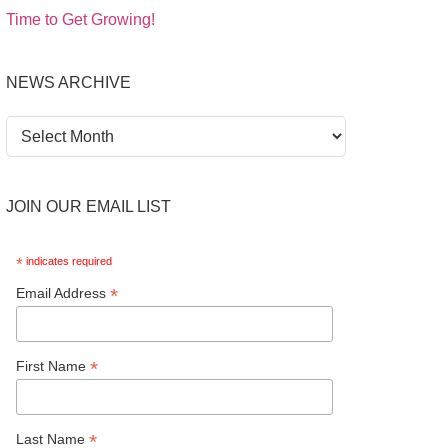
Time to Get Growing!
NEWS ARCHIVE
News
Archive
JOIN OUR EMAIL LIST
*
indicates required
*
Email Address
*
First Name
*
Last Name