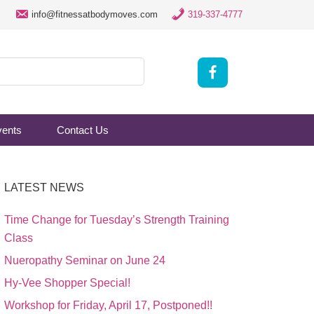
info@fitnessatbodymoves.com
319-337-4777
vents
Contact Us
LATEST NEWS
Time Change for Tuesday’s Strength Training
Class
Nueropathy Seminar on June 24
Hy-Vee Shopper Special!
Workshop for Friday, April 17, Postponed!!