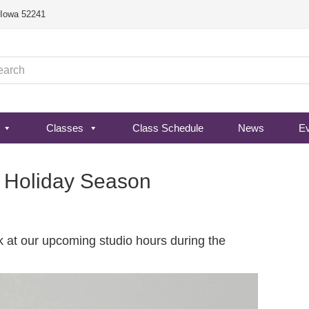
, Iowa 52241
Classes
Class Schedule
News
E
4 Holiday Season
ok at our upcoming studio hours during the