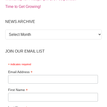
Time to Get Growing!
NEWS ARCHIVE
News
Archive
JOIN OUR EMAIL LIST
*
indicates required
*
Email Address
*
First Name