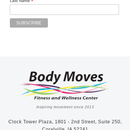
*
Last Name
Inspiring movement since 2013
Clock Tower Plaza, 1801 - 2nd Street, Suite 250,
Coralville, IA 52241