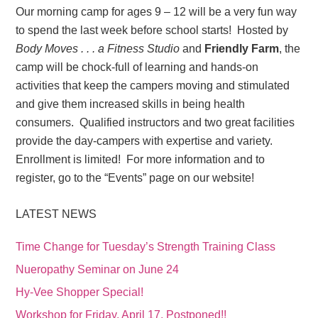
Our morning camp for ages 9 – 12 will be a very fun way
to spend the last week before school starts! Hosted by
Body Moves . . . a Fitness Studio
and
Friendly Farm
, the
camp will be chock-full of learning and hands-on
activities that keep the campers moving and stimulated
and give them increased skills in being health
consumers. Qualified instructors and two great facilities
provide the day-campers with expertise and variety.
Enrollment is limited! For more information and to
register, go to the “Events” page on our website!
LATEST NEWS
Time Change for Tuesday’s Strength Training Class
Nueropathy Seminar on June 24
Hy-Vee Shopper Special!
Workshop for Friday, April 17, Postponed!!