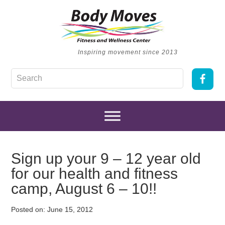
Inspiring movement since 2013
Sign up your 9 – 12 year old
for our health and fitness
camp, August 6 – 10!!
Posted on:
June 15, 2012