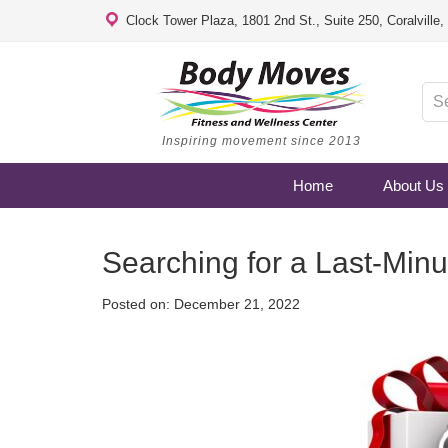
Clock Tower Plaza, 1801 2nd St., Suite 250, Coralville
Inspiring movement since 2013
Home
About Us
Searching for a Last-Minu
Posted on:
December 21, 2022