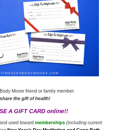
r Body Mover friend or family member.
hare the gift of health!
SE A GIFT CARD online!!
and used toward
memberships
(including current