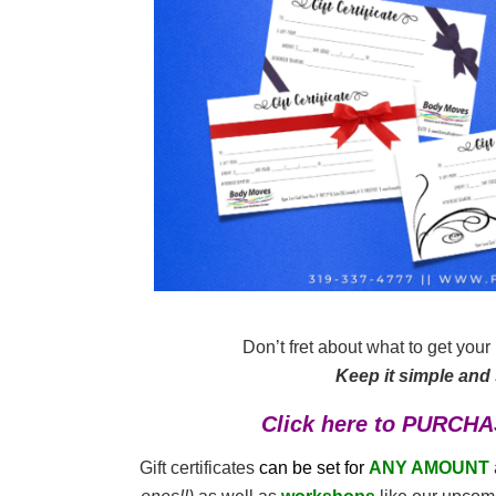
Don’t fret about what to get you
Keep it simple and s
Click here to PURCHA
Gift certificates
can be
set for
ANY AMOUNT