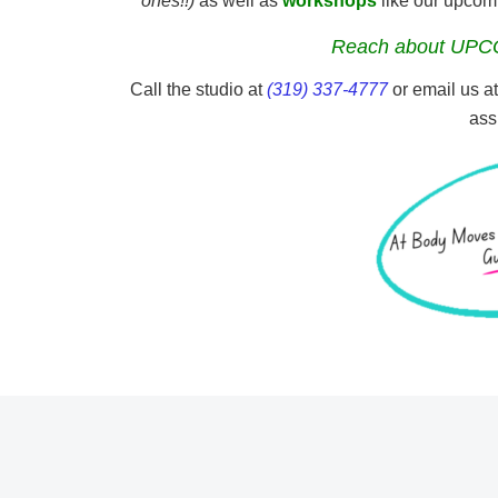
ones!!)
as well as
workshops
like our upco
Reach about UPC
Call the studio at
(319) 337-4777
or email us a
ass