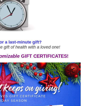
r a last-minute gift?
he gift of health with a loved one!
omizable
GIFT CERTIFICATES!