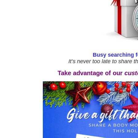
Busy searching fo
It’s never too late to share t
Take advantage of our
cust