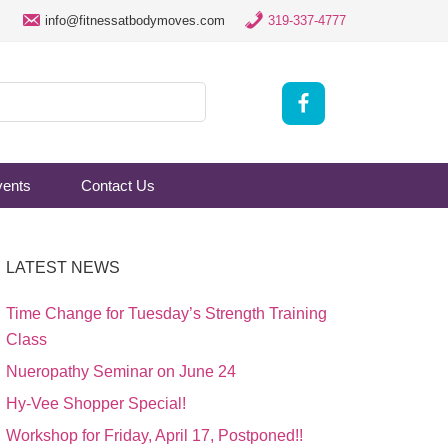
info@fitnessatbodymoves.com
319-337-4777
vents
Contact Us
LATEST NEWS
Time Change for Tuesday’s Strength Training
Class
Nueropathy Seminar on June 24
Hy-Vee Shopper Special!
Workshop for Friday, April 17, Postponed!!