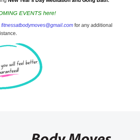
ming
New Year’s Day Meditation and Gong Bath.
OMING EVENTS here!
t
fitnessatbodymoves@gmail.com
for any additional
istance.