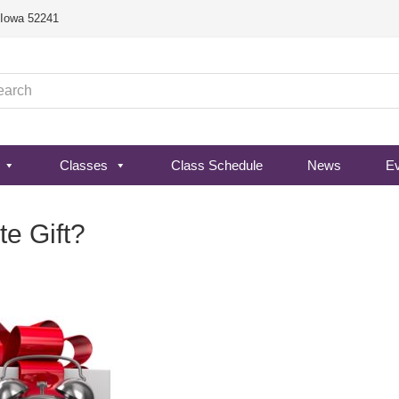
, Iowa 52241
Classes
Class Schedule
News
E
te Gift?