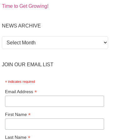
Time to Get Growing!
NEWS ARCHIVE
News
Archive
JOIN OUR EMAIL LIST
*
indicates required
*
Email Address
*
First Name
*
Last Name