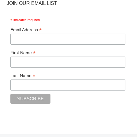
JOIN OUR EMAIL LIST
*
indicates required
*
Email Address
*
First Name
*
Last Name