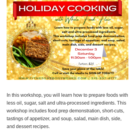
In this workshop, you will learn how to prepare foods with
less oil, sugar, salt and ultra-processed ingredients. This
workshop includes food prep demonstration, short-cuts,
tastings of appetizer, and soup, salad, main dish, side,
and dessert recipes.