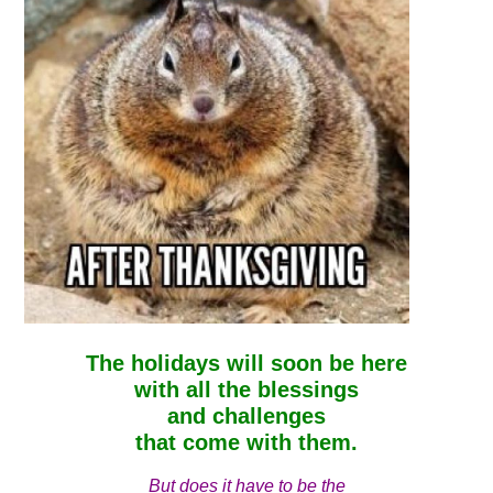
The holidays will soon be here
with all the blessings
and challenges
that come with them.
But does it
have
to be the