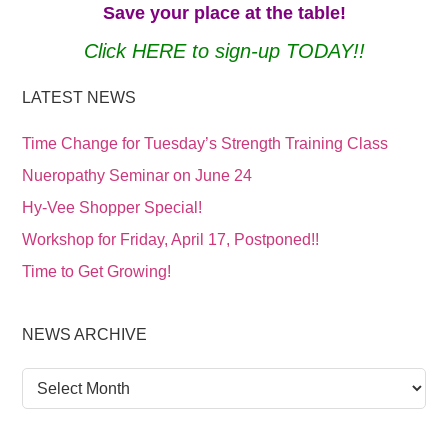
Save your place at the table!
Click HERE to sign-up TODAY!!
LATEST NEWS
Time Change for Tuesday’s Strength Training Class
Nueropathy Seminar on June 24
Hy-Vee Shopper Special!
Workshop for Friday, April 17, Postponed!!
Time to Get Growing!
NEWS ARCHIVE
News
Archive