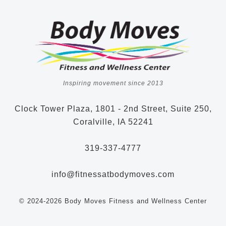
Inspiring movement since 2013
Clock Tower Plaza, 1801 - 2nd Street, Suite 250,
Coralville, IA 52241
319-337-4777
info@fitnessatbodymoves.com
© 2024-2026 Body Moves Fitness and Wellness Center