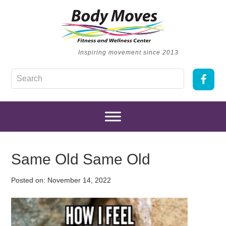
Inspiring movement since 2013
Same Old Same Old
Posted on:
November 14, 2022