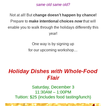
same old same old?
Not at all! But
change doesn’t happen by chance!
Prepare to
make intentional choices
now
that will
enable you to walk through the holidays differently this
year!
One way is by signing up
for our upcoming workshop…
Holiday Dishes with Whole-Food
Flair
Saturday, December 3
11:30AM – 1:00PM
Tuition: $25 (includes food tasting/lunch)