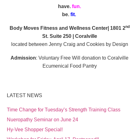
have.
fun.
be.
fit.
nd
Body Moves Fitness and Wellness Center| 1801 2
St. Suite 250 | Coralville
located between Jenny Craig and Cookies by Design
Admission
: Voluntary Free Will donation to Coralville
Ecumenical Food Pantry
LATEST NEWS
Time Change for Tuesday’s Strength Training Class
Nueropathy Seminar on June 24
Hy-Vee Shopper Special!