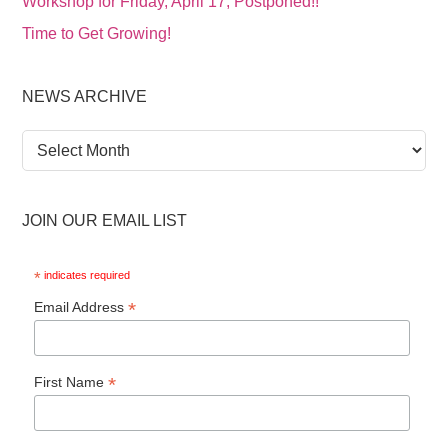
Workshop for Friday, April 17, Postponed!!
Time to Get Growing!
NEWS ARCHIVE
News
Archive
JOIN OUR EMAIL LIST
*
indicates required
*
Email Address
*
First Name