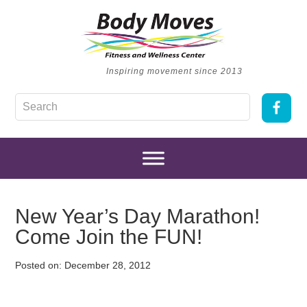
Inspiring movement since 2013
New Year’s Day Marathon!
Come Join the FUN!
Posted on:
December 28, 2012