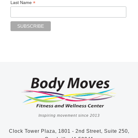
*
Last Name
Inspiring movement since 2013
Clock Tower Plaza, 1801 - 2nd Street, Suite 250,