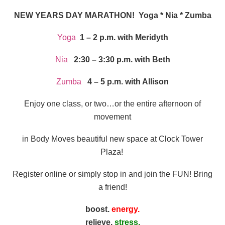
NEW YEARS DAY MARATHON! Yoga * Nia * Zumba
Yoga
1 – 2 p.m. with Meridyth
Nia
2:30 – 3:30 p.m. with Beth
Zumba
4 – 5 p.m. with Allison
Enjoy one class, or two…or the entire afternoon of
movement
in Body Moves beautiful new space at Clock Tower
Plaza!
Register online or simply stop in and join the FUN! Bring
a friend!
boost.
energy.
relieve.
stress.