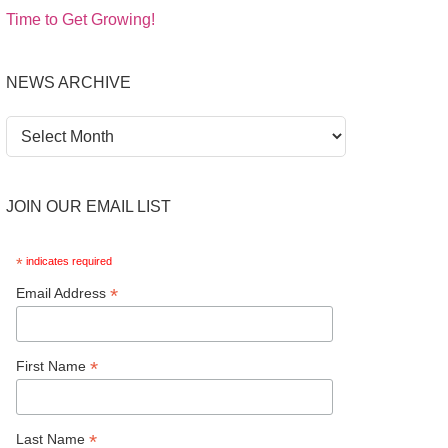
Time to Get Growing!
NEWS ARCHIVE
News
Archive
JOIN OUR EMAIL LIST
*
indicates required
*
Email Address
*
First Name
*
Last Name