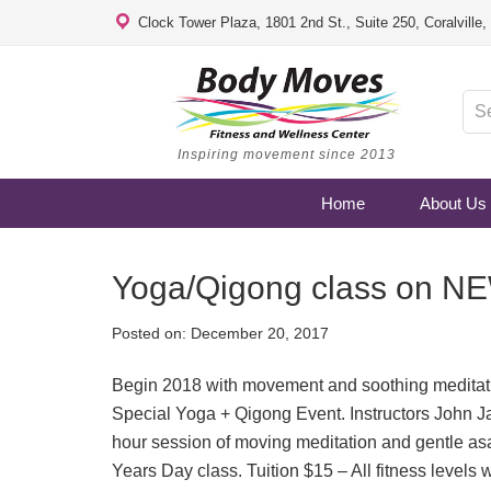
Clock Tower Plaza, 1801 2nd St., Suite 250, Coralville
Inspiring movement since 2013
Home
About Us
Yoga/Qigong class on 
Posted on:
December 20, 2017
Begin 2018 with movement and soothing medit
Special Yoga + Qigong Event. Instructors John J
hour session of moving meditation and gentle a
Years Day class. Tuition $15 – All fitness levels