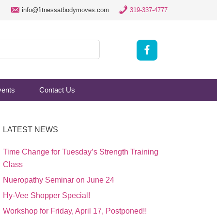
info@fitnessatbodymoves.com
319-337-4777
vents
Contact Us
LATEST NEWS
Time Change for Tuesday’s Strength Training
Class
Nueropathy Seminar on June 24
Hy-Vee Shopper Special!
Workshop for Friday, April 17, Postponed!!