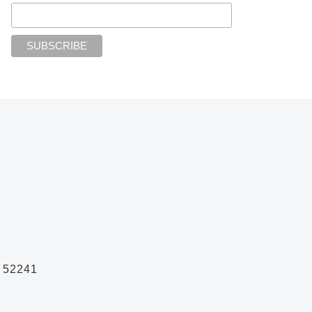
A 52241