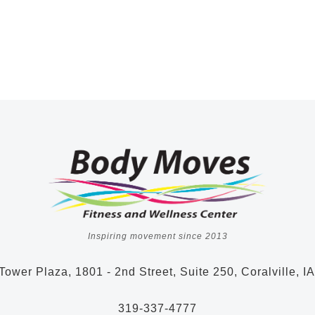
Inspiring movement since 2013
Tower Plaza, 1801 - 2nd Street, Suite 250, Coralville, I
319-337-4777