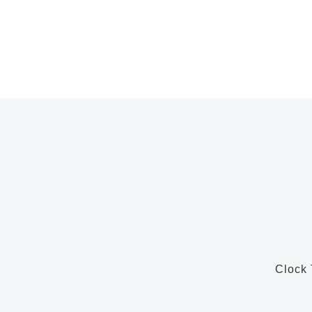
Clock 