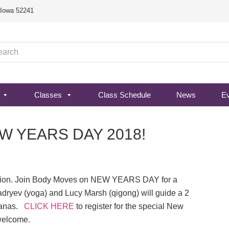
, Iowa 52241
Classes
Class Schedule
News
E
NEW YEARS DAY 2018!
ation. Join Body Moves on NEW YEARS DAY for a
adryev (yoga) and Lucy Marsh (qigong) will guide a 2
sanas.
CLICK HERE
to register for the special New
 welcome.