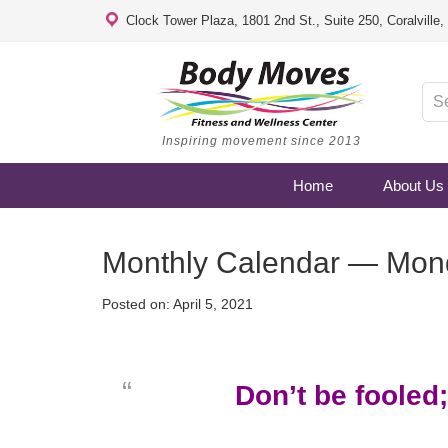
Clock Tower Plaza, 1801 2nd St., Suite 250, Coralville
Inspiring movement since 2013
Home
About Us
Monthly Calendar — Monda
Posted on:
April 5, 2021
Don’t be fooled;