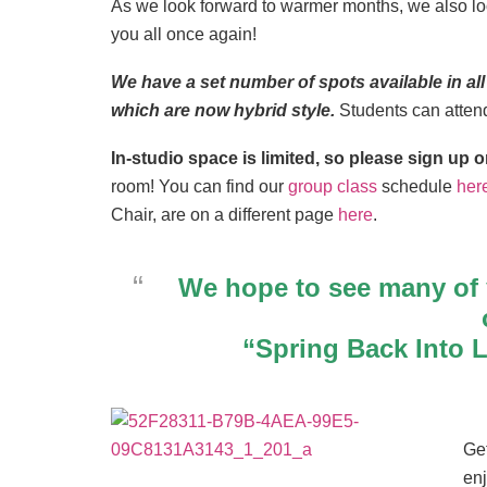
As we look forward to warmer months, we also loo
you all once again!
We have a set number of spots available in
which are now hybrid style.
Students can atte
In-studio space is limited, so please sign u
room! You can find our
group class
schedule
her
Chair, are on a different page
here
.
We hope to see many of
“Spring Back Into 
Get
en