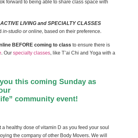
k forward to being able to share class space with
 all ACTIVE LIVING and SPECIALTY CLASSES
nd
in-studio or online,
based on their preference.
p online BEFORE coming to class
to ensure there is
e
. Our
specialty classes
, like T’ai Chi and Yoga with a
 you this coming Sunday as
our
Life” community event!
 a healthy dose of vitamin D as you feed your soul
joying the company of other Body Movers. We will