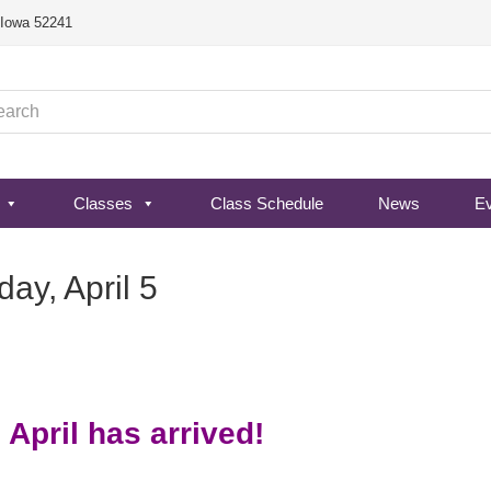
, Iowa 52241
Classes
Class Schedule
News
E
y, April 5
 April has arrived!