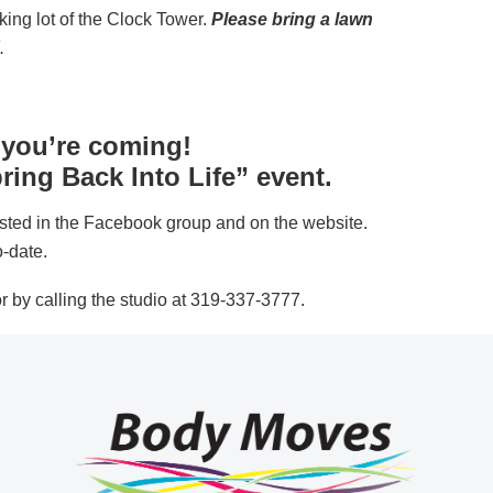
king lot of the Clock Tower.
Please bring a lawn
.
 you’re coming!
ring Back Into Life” event.
ted in the Facebook group and on the website.
o-date.
r by calling the studio at 319-337-3777.