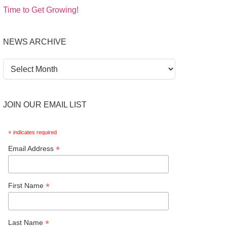
Time to Get Growing!
NEWS ARCHIVE
News
Archive
JOIN OUR EMAIL LIST
*
indicates required
*
Email Address
*
First Name
*
Last Name