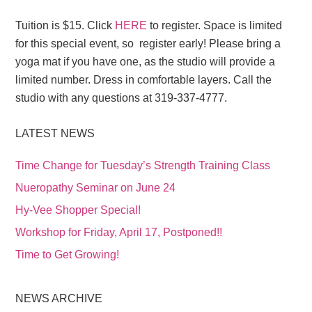
Tuition is $15. Click
HERE
to register. Space is limited
for this special event, so register early! Please bring a
yoga mat if you have one, as the studio will provide a
limited number. Dress in comfortable layers. Call the
studio with any questions at 319-337-4777.
LATEST NEWS
Time Change for Tuesday’s Strength Training Class
Nueropathy Seminar on June 24
Hy-Vee Shopper Special!
Workshop for Friday, April 17, Postponed!!
Time to Get Growing!
NEWS ARCHIVE