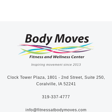
Inspiring movement since 2013
Clock Tower Plaza, 1801 - 2nd Street, Suite 250,
Coralville, IA 52241
319-337-4777
info@fitnessatbodymoves.com