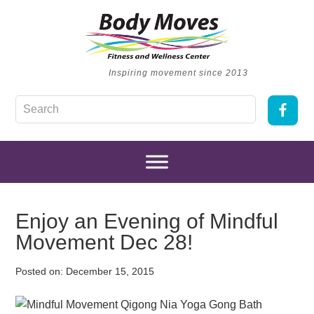
Inspiring movement since 2013
Enjoy an Evening of Mindful
Movement Dec 28!
Posted on:
December 15, 2015