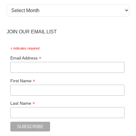
News
Archive
JOIN OUR EMAIL LIST
*
indicates required
*
Email Address
*
First Name
*
Last Name