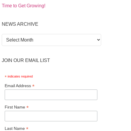
Time to Get Growing!
NEWS ARCHIVE
News
Archive
JOIN OUR EMAIL LIST
*
indicates required
*
Email Address
*
First Name
*
Last Name