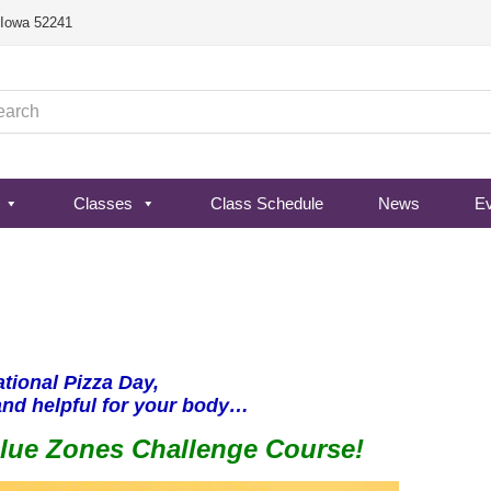
, Iowa 52241
Classes
Class Schedule
News
E
ational Pizza Day,
and helpful for your body…
Blue Zones Challenge Course!