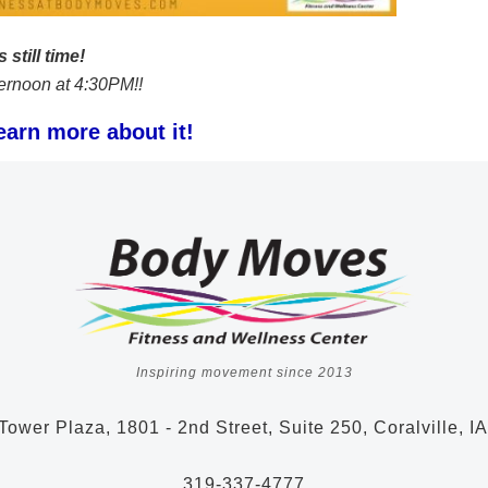
 still time!
afternoon at 4:30PM!!
earn more about it!
Inspiring movement since 2013
Tower Plaza, 1801 - 2nd Street, Suite 250, Coralville, I
319-337-4777