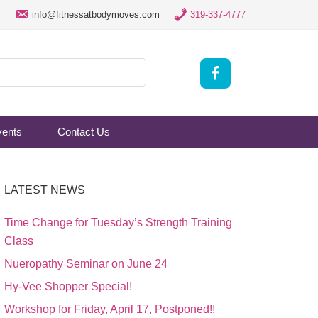
info@fitnessatbodymoves.com
319-337-4777
vents
Contact Us
LATEST NEWS
Time Change for Tuesday’s Strength Training
Class
Nueropathy Seminar on June 24
Hy-Vee Shopper Special!
Workshop for Friday, April 17, Postponed!!