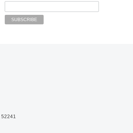
A 52241