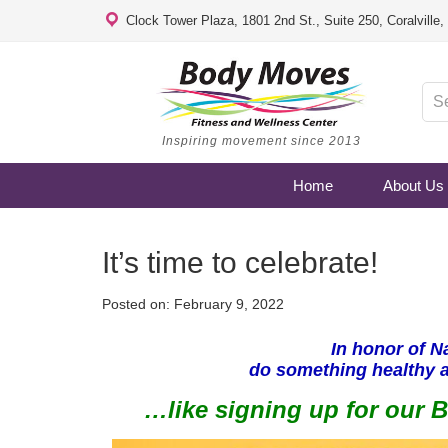
Clock Tower Plaza, 1801 2nd St., Suite 250, Coralville
Inspiring movement since 2013
Home
About Us
It’s time to celebrate!
Posted on:
February 9, 2022
In honor of N
do something healthy 
…like signing up for our 