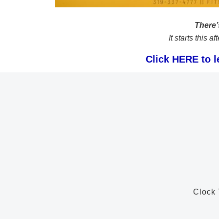
There’s
It starts this 
Click HERE to l
Clock 