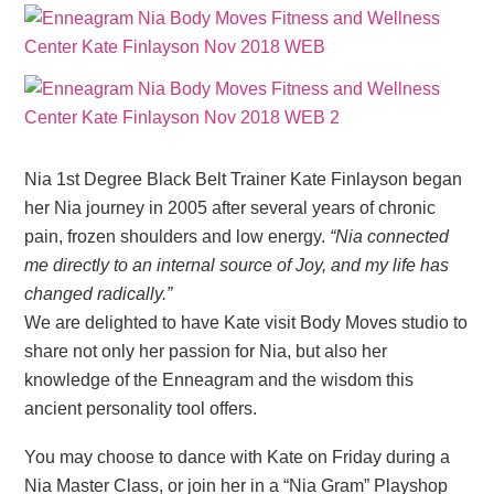
Nia 1st Degree Black Belt Trainer Kate Finlayson began
her Nia journey in 2005 after several years of chronic
pain, frozen shoulders and low energy.
“Nia connected
me directly to an internal source of Joy, and my life has
changed radically.”
We are delighted to have Kate visit Body Moves studio to
share not only her passion for Nia, but also her
knowledge of the Enneagram and the wisdom this
ancient personality tool offers.
You may choose to dance with Kate on Friday during a
Nia Master Class, or join her in a “Nia Gram” Playshop