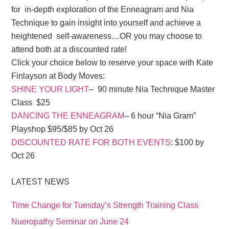
for in-depth exploration of the Enneagram and Nia
Technique to gain insight into yourself and achieve a
heightened self-awareness…OR you may choose to
attend both at a discounted rate!
Click your choice below to reserve your space with Kate
Finlayson at Body Moves:
SHINE YOUR LIGHT
– 90 minute Nia Technique Master
Class $25
DANCING THE ENNEAGRAM
– 6 hour “Nia Gram”
Playshop $95/$85 by Oct 26
DISCOUNTED RATE FOR BOTH EVENTS
: $100 by
Oct 26
LATEST NEWS
Time Change for Tuesday’s Strength Training Class
Nueropathy Seminar on June 24