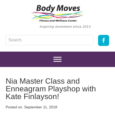
Inspiring movement since 2013
Nia Master Class and
Enneagram Playshop with
Kate Finlayson!
Posted on:
September 11, 2018