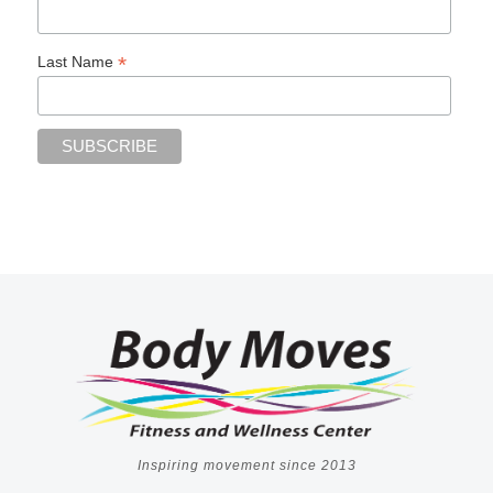
*
Last Name
Inspiring movement since 2013