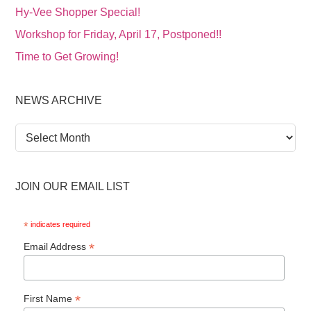
Hy-Vee Shopper Special!
Workshop for Friday, April 17, Postponed!!
Time to Get Growing!
NEWS ARCHIVE
News
Archive
JOIN OUR EMAIL LIST
*
indicates required
*
Email Address
*
First Name