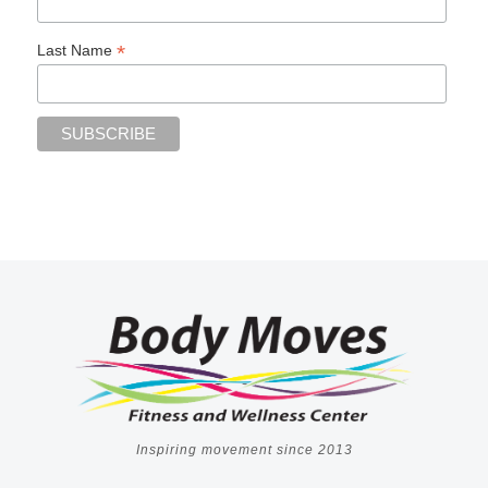
*
Last Name
Inspiring movement since 2013