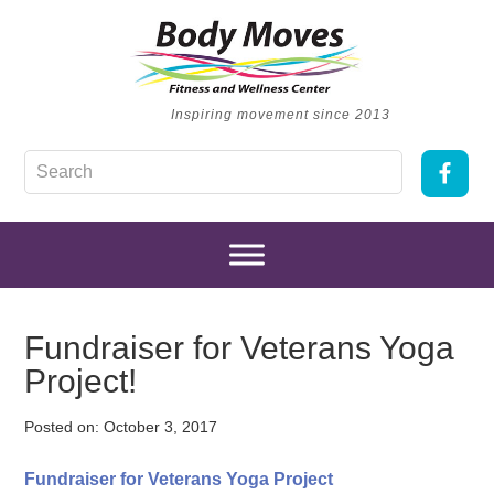
Inspiring movement since 2013
Fundraiser for Veterans Yoga
Project!
Posted on:
October 3, 2017
Fundraiser for Veterans Yoga Project