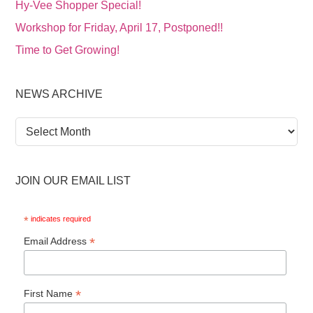
Hy-Vee Shopper Special!
Workshop for Friday, April 17, Postponed!!
Time to Get Growing!
NEWS ARCHIVE
News
Archive
JOIN OUR EMAIL LIST
*
indicates required
*
Email Address
*
First Name