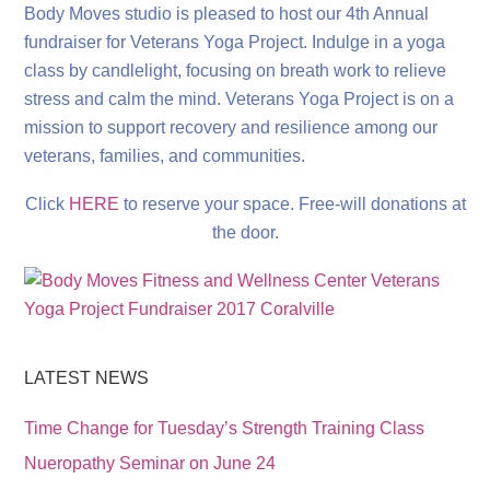
Body Moves studio is pleased to host our 4th Annual
fundraiser for Veterans Yoga Project. Indulge in a yoga
class by candlelight, focusing on breath work to relieve
stress and calm the mind. Veterans Yoga Project is on a
mission to support recovery and resilience among our
veterans, families, and communities.
Click
HERE
to reserve your space. Free-will donations at
the door.
LATEST NEWS
Time Change for Tuesday’s Strength Training Class
Nueropathy Seminar on June 24