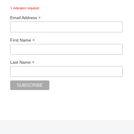
*
indicates required
*
Email Address
*
First Name
*
Last Name