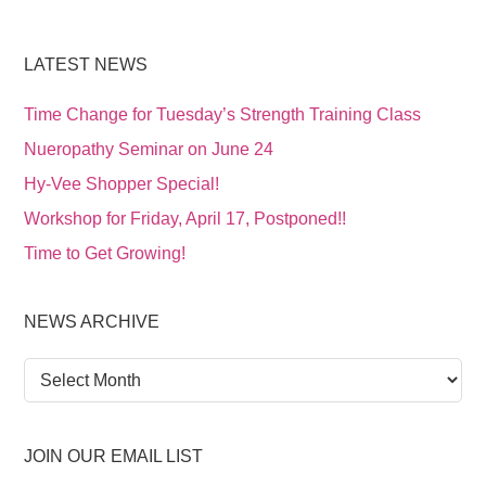
LATEST NEWS
Time Change for Tuesday’s Strength Training Class
Nueropathy Seminar on June 24
Hy-Vee Shopper Special!
Workshop for Friday, April 17, Postponed!!
Time to Get Growing!
NEWS ARCHIVE
News
Archive
JOIN OUR EMAIL LIST