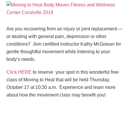
Are you recovering from an injury or joint replacement —
or dealing with general pain, depression or other
conditions? Join certified instructor Kathy McGowan for
gentle thoughtful movement while listening to your
body’s needs.
Click HERE
to reserve your spot in this wonderful free
class of Moving to Heal that will be held Thursday,
October 17 at 10:30 a.m. Experience and learn more
about how the movement class may benefit you!