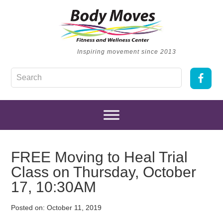
Inspiring movement since 2013
FREE Moving to Heal Trial
Class on Thursday, October
17, 10:30AM
Posted on:
October 11, 2019