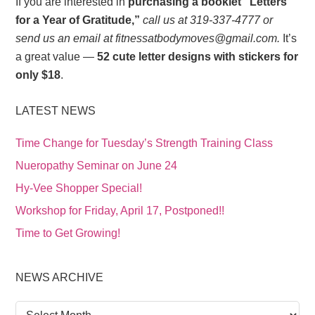
If you are interested in
purchasing a booklet “Letters
for a Year of Gratitude,”
call us at 319-337-4777 or
send us an email at fitnessatbodymoves@gmail.com.
It’s
a great value —
52 cute letter designs with stickers for
only $18
.
LATEST NEWS
Time Change for Tuesday’s Strength Training Class
Nueropathy Seminar on June 24
Hy-Vee Shopper Special!
Workshop for Friday, April 17, Postponed!!
Time to Get Growing!
NEWS ARCHIVE
News