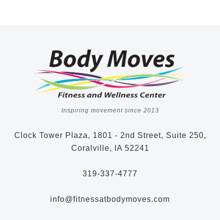
Inspiring movement since 2013
Clock Tower Plaza, 1801 - 2nd Street, Suite 250,
Coralville, IA 52241
319-337-4777
info@fitnessatbodymoves.com