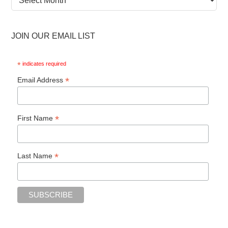
Archive
JOIN OUR EMAIL LIST
*
indicates required
*
Email Address
*
First Name
*
Last Name