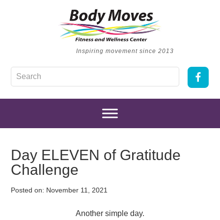
Inspiring movement since 2013
Day ELEVEN of Gratitude
Challenge
Posted on:
November 11, 2021
Another simple day.