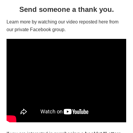
Send someone a thank you.
Learn more by watching our video reposted here from
our private Facebook group.