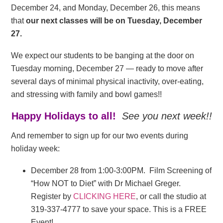
December 24, and Monday, December 26, this means
that
our next classes will be on Tuesday, December
27.
We expect our students to be banging at the door on
Tuesday morning, December 27 — ready to move after
several days of minimal physical inactivity, over-eating,
and stressing with family and bowl games!!
Happy Holidays to all!
See you next week!!
And remember to sign up for our two events during
holiday week:
December 28 from 1:00-3:00PM. Film Screening of
“How NOT to Diet” with Dr Michael Greger.
Register by
CLICKING HERE
, or call the studio at
319-337-4777 to save your space. This is a FREE
Event!