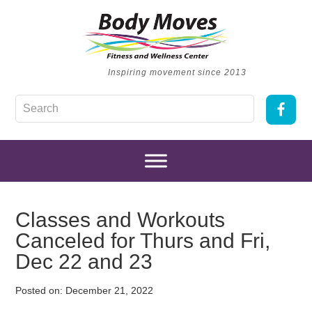
Inspiring movement since 2013
Classes and Workouts
Canceled for Thurs and Fri,
Dec 22 and 23
Posted on:
December 21, 2022