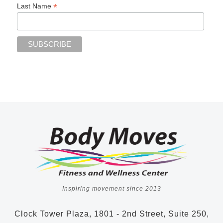
*
Last Name
Inspiring movement since 2013
Clock Tower Plaza, 1801 - 2nd Street, Suite 250,