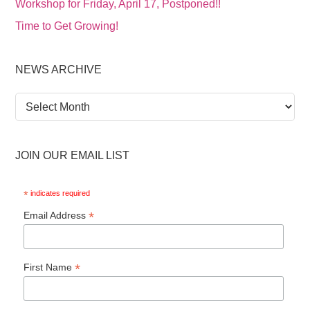
Workshop for Friday, April 17, Postponed!!
Time to Get Growing!
NEWS ARCHIVE
News
Archive
JOIN OUR EMAIL LIST
*
indicates required
*
Email Address
*
First Name