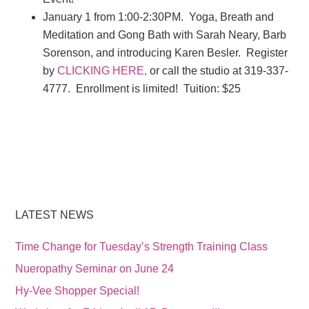
January 1 from 1:00-2:30PM. Yoga, Breath and
Meditation and Gong Bath with Sarah Neary, Barb
Sorenson, and introducing Karen Besler. Register
by
CLICKING HERE,
or call the studio at 319-337-
4777. Enrollment is limited! Tuition: $25
LATEST NEWS
Time Change for Tuesday’s Strength Training Class
Nueropathy Seminar on June 24
Hy-Vee Shopper Special!