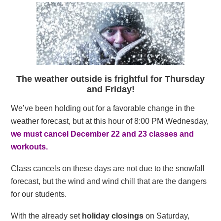
The weather outside is frightful for Thursday
and Friday!
We’ve been holding out for a favorable change in the
weather forecast, but at this hour of 8:00 PM Wednesday,
we must cancel December 22 and 23 classes and
workouts.
Class cancels on these days are not due to the snowfall
forecast, but the wind and wind chill that are the dangers
for our students.
With the already set
holiday closings
on Saturday,