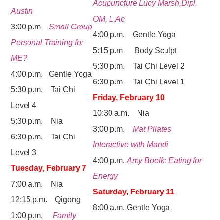
Acupuncture Lucy Marsh,Dipl.
Austin
OM, L.Ac
3:00 p.m
Small Group
4:00 p.m. Gentle Yoga
Personal Training for
5:15 p.m Body Sculpt
ME?
5:30 p.m. Tai Chi Level 2
4:00 p.m. Gentle Yoga
6:30 p.m Tai Chi Level 1
5:30 p.m. Tai Chi
Friday, February 10
Level 4
10:30 a.m. Nia
5:30 p.m. Nia
3:00 p.m.
Mat Pilates
6:30 p.m. Tai Chi
Interactive with Mandi
Level 3
4:00 p.m.
Amy Boelk: Eating for
Tuesday, February 7
Energy
7:00 a.m. Nia
Saturday, February 11
12:15 p.m. Qigong
8:00 a.m. Gentle Yoga
1:00 p.m.
Family