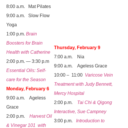
8:00 a.m. Mat Pilates
9:00 a.m. Slow Flow
Yoga
1:00 p.m.
Brain
Boosters for Brain
Thursday, February 9
Health with Catherine
7:00 a.m. Nia
2:00 p.m. — 3:30 p.m
9:00 a.m. Ageless Grace
Essential Oils: Self-
10:00 – 11:00
Varicose Vein
care for the Season
Treatment with Judy Bennett,
Monday, February 6
Mercy Hospital
9:00 a.m. Ageless
2:00 p.m.
Tai Chi & Qigong
Grace
Interactive, Sue Campney
2:00 p.m.
Harvest Oil
3:00 p.m.
Introduction to
& Vinegar 101 with