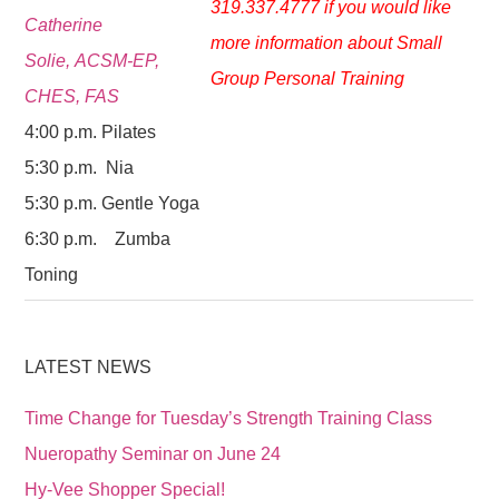
319.337.4777 if you would like
Catherine
more information about Small
Solie, ACSM-EP,
Group Personal Training
CHES, FAS
4:00 p.m. Pilates
5:30 p.m. Nia
5:30 p.m. Gentle Yoga
6:30 p.m. Zumba
Toning
LATEST NEWS
Time Change for Tuesday’s Strength Training Class
Nueropathy Seminar on June 24
Hy-Vee Shopper Special!