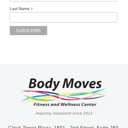
*
Last Name
Inspiring movement since 2013
Clock Tower Plaza, 1801 - 2nd Street, Suite 250,