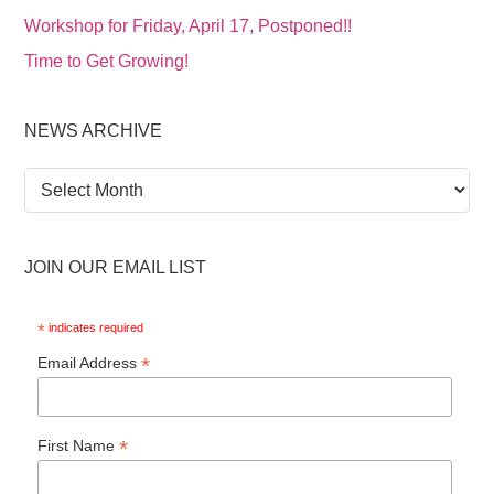
Workshop for Friday, April 17, Postponed!!
Time to Get Growing!
NEWS ARCHIVE
News
Archive
JOIN OUR EMAIL LIST
*
indicates required
*
Email Address
*
First Name