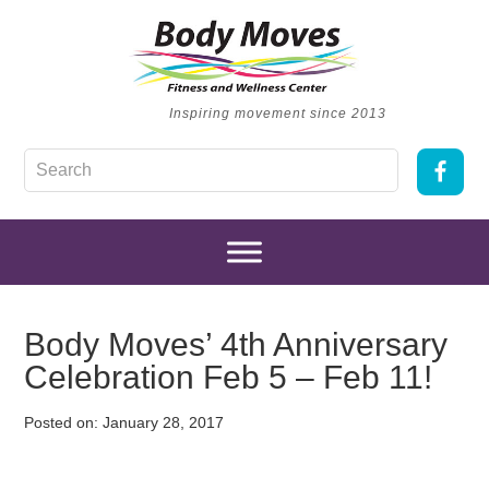
Inspiring movement since 2013
Body Moves’ 4th Anniversary
Celebration Feb 5 – Feb 11!
Posted on:
January 28, 2017