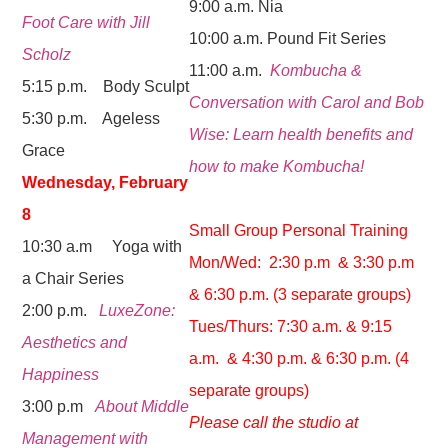
9:00 a.m. Nia
Foot Care with Jill
10:00 a.m. Pound Fit Series
Scholz
11:00 a.m.
Kombucha &
5:15 p.m. Body Sculpt
Conversation with Carol and Bob
5:30 p.m. Ageless
Wise: Learn health benefits and
Grace
how to make Kombucha!
Wednesday, February
8
Small Group Personal Training
10:30 a.m Yoga with
Mon/Wed: 2:30 p.m & 3:30 p.m
a Chair Series
& 6:30 p.m. (3 separate groups)
2:00 p.m.
LuxeZone:
Tues/Thurs: 7:30 a.m. & 9:15
Aesthetics and
a.m. & 4:30 p.m. & 6:30 p.m. (4
Happiness
separate groups)
3:00 p.m
About Middle
Please call the studio at
Management with