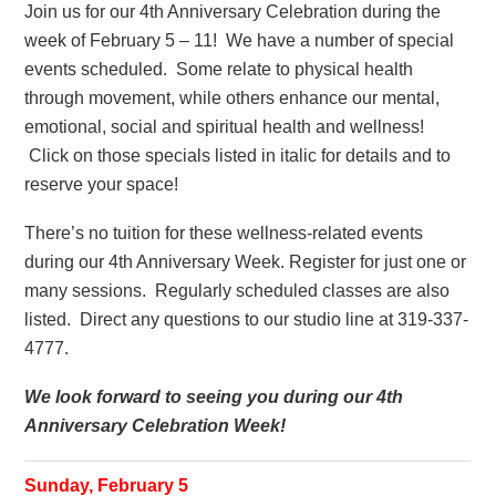
Join us for our 4th Anniversary Celebration during the
week of February 5 – 11! We have a number of special
events scheduled. Some relate to physical health
through movement, while others enhance our mental,
emotional, social and spiritual health and wellness!
Click on those specials listed in italic for details and to
reserve your space!
There’s no tuition for these wellness-related events
during our 4th Anniversary Week. Register for just one or
many sessions. Regularly scheduled classes are also
listed. Direct any questions to our studio line at 319-337-
4777.
We look forward to seeing you during our 4th
Anniversary Celebration Week!
Sunday, February 5