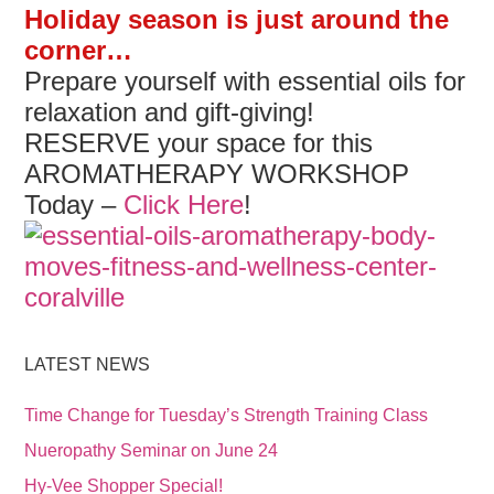
Holiday season is just around the
corner…
Prepare yourself with essential oils for
relaxation and gift-giving!
RESERVE your space for this
AROMATHERAPY WORKSHOP
Today –
Click Here
!
LATEST NEWS
Time Change for Tuesday’s Strength Training Class
Nueropathy Seminar on June 24
Hy-Vee Shopper Special!