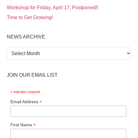
Workshop for Friday, April 17, Postponed!!
Time to Get Growing!
NEWS ARCHIVE
News
Archive
JOIN OUR EMAIL LIST
*
indicates required
*
Email Address
*
First Name