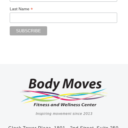
*
Last Name
Inspiring movement since 2013