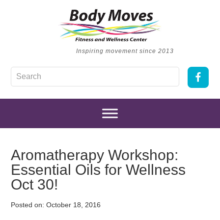
Inspiring movement since 2013
Aromatherapy Workshop:
Essential Oils for Wellness
Oct 30!
Posted on:
October 18, 2016