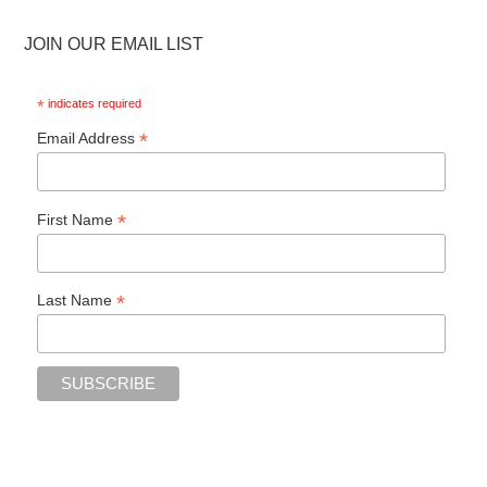
JOIN OUR EMAIL LIST
*
indicates required
*
Email Address
*
First Name
*
Last Name