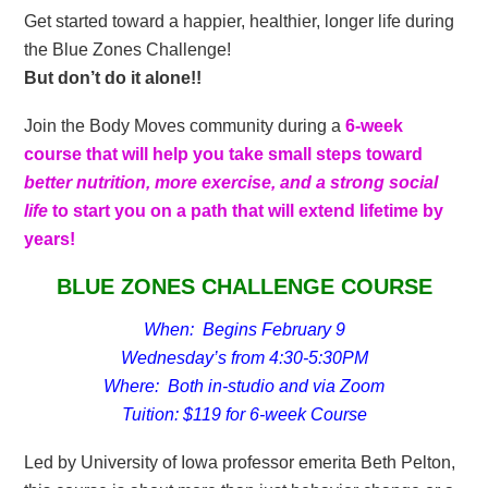
Get started toward a happier, healthier, longer life during
the Blue Zones Challenge!
But don’t do it alone!!
Join the Body Moves community during a
6-week
course that will help you take small steps toward
better nutrition, more exercise, and a strong social
life
to start you on a path that will extend lifetime by
years!
BLUE ZONES CHALLENGE COURSE
When: Begins February 9
Wednesday’s from 4:30-5:30PM
Where: Both in-studio and via Zoom
Tuition: $119 for 6-week Course
Led by University of Iowa professor emerita Beth Pelton,