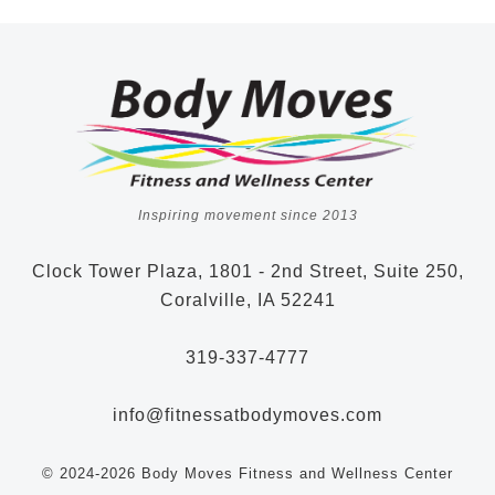
Inspiring movement since 2013
Clock Tower Plaza, 1801 - 2nd Street, Suite 250,
Coralville, IA 52241
319-337-4777
info@fitnessatbodymoves.com
© 2024-2026 Body Moves Fitness and Wellness Center