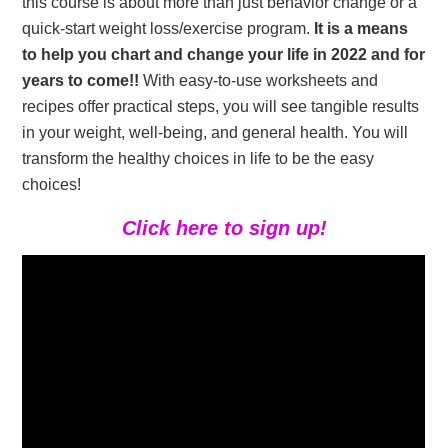
this course is about more than just behavior change or a
quick-start weight loss/exercise program.
It is a means
to help you chart and change your life in 2022 and for
years to come!!
With easy-to-use worksheets and
recipes offer practical steps, you will see tangible results
in your weight, well-being, and general health. You will
transform the healthy choices in life to be the easy
choices!
Click here to sign up!