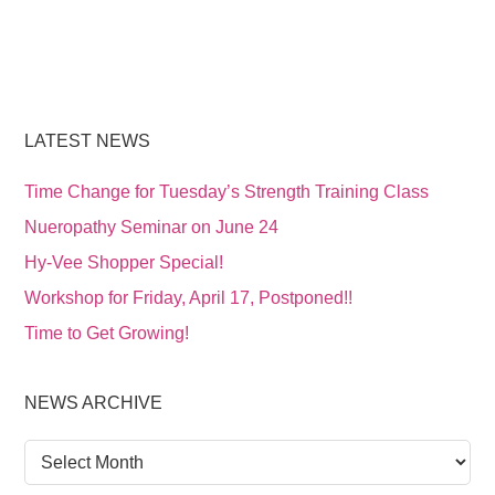
LATEST NEWS
Time Change for Tuesday’s Strength Training Class
Nueropathy Seminar on June 24
Hy-Vee Shopper Special!
Workshop for Friday, April 17, Postponed!!
Time to Get Growing!
NEWS ARCHIVE
News
Archive