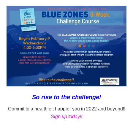
So rise to the challenge!
Commit to a healthier, happier you in 2022 and beyond!!
Sign up today!!