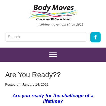
Inspiring movement since 2013
Are You Ready??
Posted on:
January 14, 2022
Are you ready for the challenge of a
lifetime?