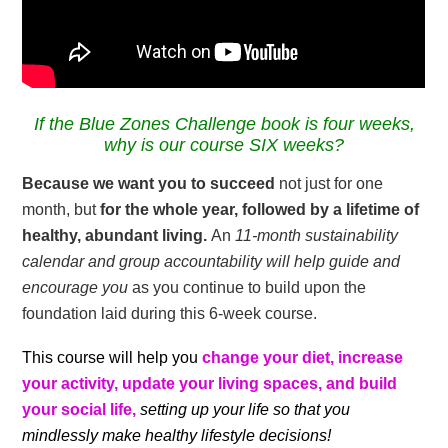
If the Blue Zones Challenge book is four weeks,
why is our course SIX weeks?
Because
we want you to succeed
not just for one
month, but
for the whole year, followed by a lifetime of
healthy, abundant living.
An
11-month sustainability
calendar and group accountability will help guide and
encourage you
as you continue to build upon the
foundation laid during this 6-week course.
This course will help you
change your diet, increase
your activity, update your living spaces, and build
your social life,
setting up your life so that you
mindlessly make healthy lifestyle decisions!