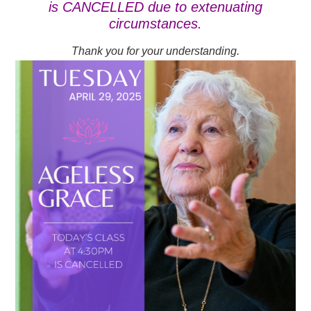
is CANCELLED due to extenuating
circumstances.
Thank you for your understanding.