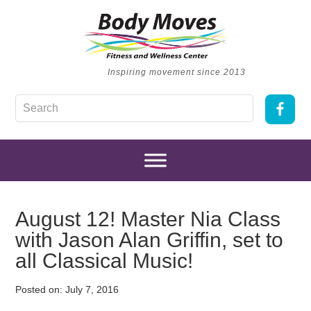
Inspiring movement since 2013
August 12! Master Nia Class
with Jason Alan Griffin, set to
all Classical Music!
Posted on:
July 7, 2016