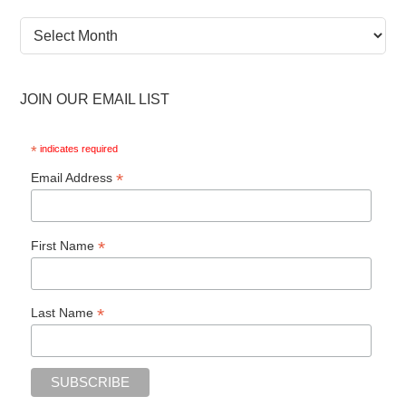
News
Archive
JOIN OUR EMAIL LIST
*
indicates required
*
Email Address
*
First Name
*
Last Name