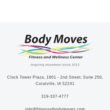
Inspiring movement since 2013
Clock Tower Plaza, 1801 - 2nd Street, Suite 250,
Coralville, IA 52241
319-337-4777
info@fitnessatbodymoves.com