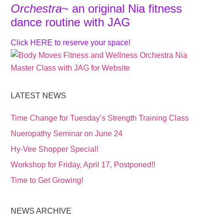
Orchestra
~ an original Nia fitness
dance routine with JAG
Click
HERE
to reserve your space!
LATEST NEWS
Time Change for Tuesday’s Strength Training Class
Nueropathy Seminar on June 24
Hy-Vee Shopper Special!
Workshop for Friday, April 17, Postponed!!
Time to Get Growing!
NEWS ARCHIVE