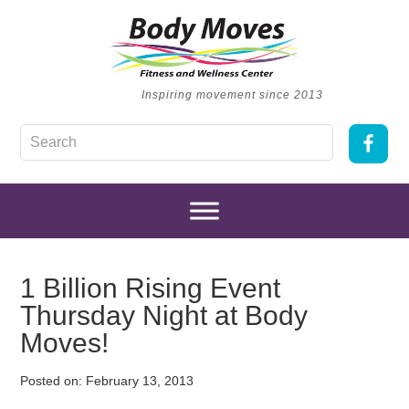
Inspiring movement since 2013
1 Billion Rising Event
Thursday Night at Body
Moves!
Posted on:
February 13, 2013