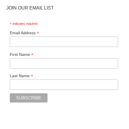
JOIN OUR EMAIL LIST
*
indicates required
*
Email Address
*
First Name
*
Last Name