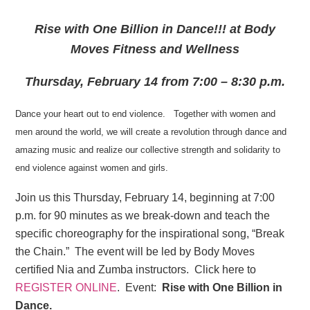
Rise with One Billion in Dance!!! at Body
Moves Fitness and Wellness
Thursday, February 14 from 7:00 – 8:30 p.m.
Dance your heart out to end violence. Together with women and
men around the world, we will create a revolution through dance and
amazing music and realize our collective strength and solidarity to
end violence against women and girls.
Join us this Thursday, February 14, beginning at 7:00
p.m. for 90 minutes as we break-down and teach the
specific choreography for the inspirational song, “Break
the Chain.” The event will be led by Body Moves
certified Nia and Zumba instructors. Click here to
REGISTER ONLINE
. Event:
Rise with One Billion in
Dance.