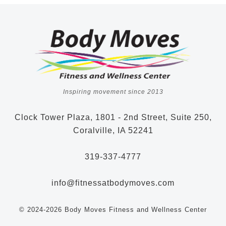
Inspiring movement since 2013
Clock Tower Plaza, 1801 - 2nd Street, Suite 250,
Coralville, IA 52241
319-337-4777
info@fitnessatbodymoves.com
© 2024-2026 Body Moves Fitness and Wellness Center