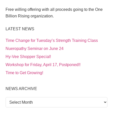
Free willing offering with all proceeds going to the One
Billion Rising organization.
LATEST NEWS
Time Change for Tuesday’s Strength Training Class
Nueropathy Seminar on June 24
Hy-Vee Shopper Special!
Workshop for Friday, April 17, Postponed!!
Time to Get Growing!
NEWS ARCHIVE
News
Archive