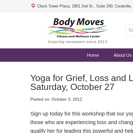
Clock Tower Plaza, 1801 2nd St., Suite 250, Coralville
Inspiring movement since 2013
Home
About Us
Yoga for Grief, Loss and 
Saturday, October 27
Posted on:
October 3, 2012
Sign up today for this workshop that our y
those who are experiencing loss and chang
qualify her for leading this powerful and h