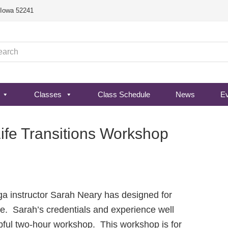
, Iowa 52241
Classes
Class Schedule
News
E
Life Transitions Workshop
oga instructor Sarah Neary has designed for
e. Sarah’s credentials and experience well
elpful two-hour workshop. This workshop is for