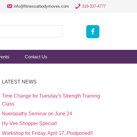
info@fitnessatbodymoves.com
319-337-4777
vents
Contact Us
LATEST NEWS
Time Change for Tuesday’s Strength Training
Class
Nueropathy Seminar on June 24
Hy-Vee Shopper Special!
Workshop for Friday, April 17, Postponed!!