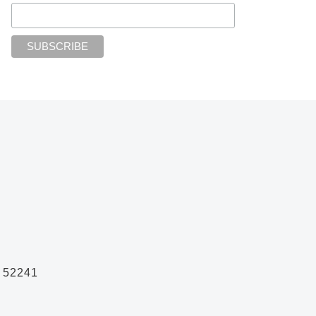
A 52241