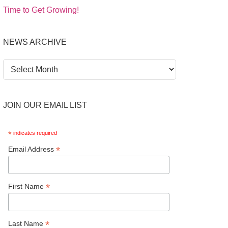
Time to Get Growing!
NEWS ARCHIVE
News
Archive
JOIN OUR EMAIL LIST
*
indicates required
*
Email Address
*
First Name
*
Last Name