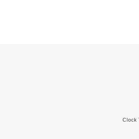
Clock 