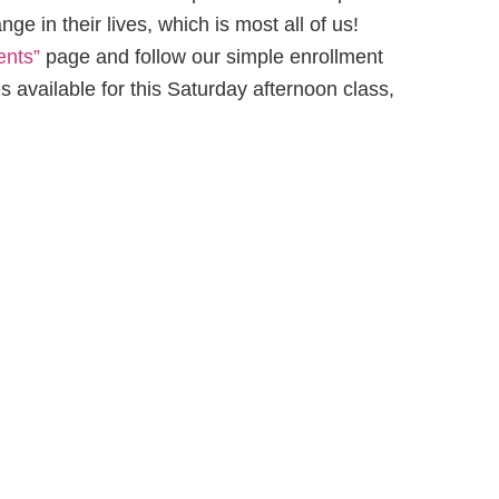
e in their lives, which is most all of us!
ents”
page and follow our simple enrollment
 available for this Saturday afternoon class,