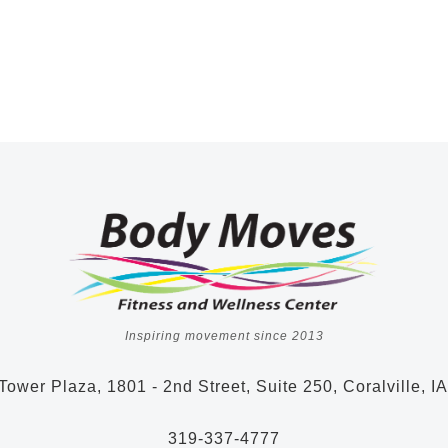
Inspiring movement since 2013
Tower Plaza, 1801 - 2nd Street, Suite 250, Coralville, I
319-337-4777