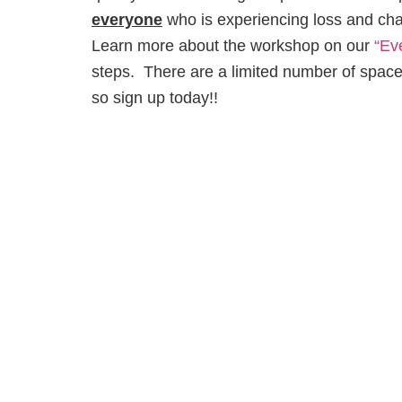
everyone
who is experiencing loss and chang
Learn more about the workshop on our
“Ev
steps. There are a limited number of spaces
so sign up today!!