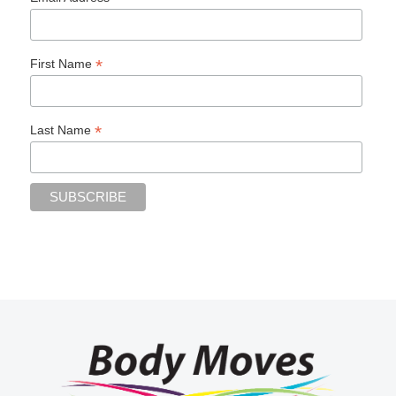
*
First Name
*
Last Name