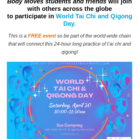
Body Moves students and friends
will join
with others across the globe
to participate in
World Tai Chi and Qigong
Day.
This is a
FREE event
so be part of the world-wide chain
that will connect this 24-hour long practice of t’ai chi and
qigong!