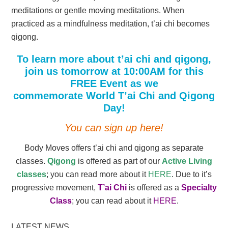
meditations or gentle moving meditations. When
practiced as a mindfulness meditation, t’ai chi becomes
qigong.
To learn more about t’ai chi and qigong,
join us tomorrow at 10:00AM for this
FREE Event as we
commemorate World T’ai Chi and Qigong
Day!
You can sign up here!
Body Moves offers t’ai chi and qigong as separate
classes.
Qigong
is offered as part of our
Active Living
classes
; you can read more about it
HERE
. Due to it’s
progressive movement,
T’ai Chi
is offered as a
Specialty
Class
; you can read about it
HERE
.
LATEST NEWS