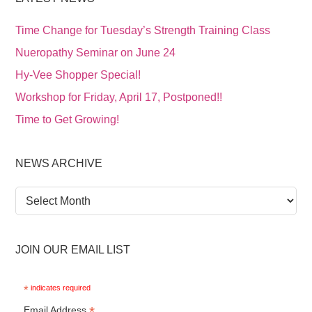
Time Change for Tuesday’s Strength Training Class
Nueropathy Seminar on June 24
Hy-Vee Shopper Special!
Workshop for Friday, April 17, Postponed!!
Time to Get Growing!
NEWS ARCHIVE
News
Archive
JOIN OUR EMAIL LIST
*
indicates required
*
Email Address