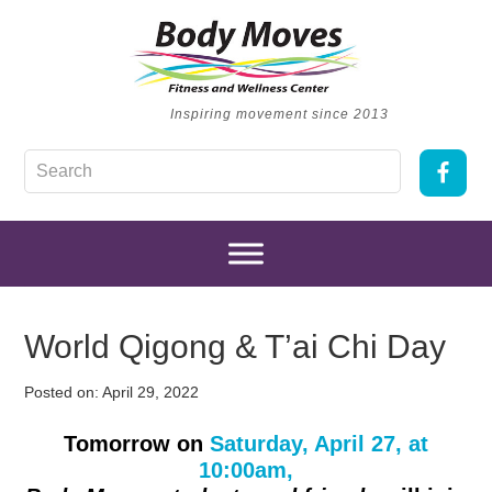
Inspiring movement since 2013
World Qigong & T’ai Chi Day
Posted on:
April 29, 2022
Tomorrow on
Saturday, April 27, at
10:00am,