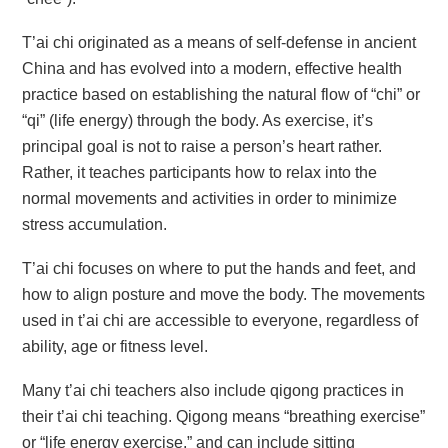
T’ai chi originated as a means of self-defense in ancient
China and has evolved into a modern, effective health
practice based on establishing the natural flow of “chi” or
“qi” (life energy) through the body. As exercise, it’s
principal goal is not to raise a person’s heart rather.
Rather, it teaches participants how to relax into the
normal movements and activities in order to minimize
stress accumulation.
T’ai chi focuses on where to put the hands and feet, and
how to align posture and move the body. The movements
used in t’ai chi are accessible to everyone, regardless of
ability, age or fitness level.
Many t’ai chi teachers also include qigong practices in
their t’ai chi teaching. Qigong means “breathing exercise”
or “life energy exercise,” and can include sitting