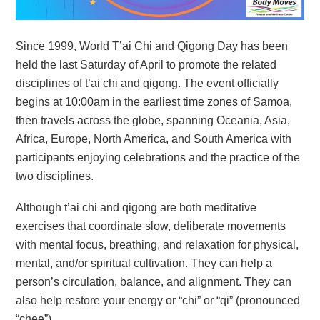
Since 1999, World T’ai Chi and Qigong Day has been
held the last Saturday of April to promote the related
disciplines of t’ai chi and qigong. The event officially
begins at 10:00am in the earliest time zones of Samoa,
then travels across the globe, spanning Oceania, Asia,
Africa, Europe, North America, and South America with
participants enjoying celebrations and the practice of the
two disciplines.
Although t’ai chi and qigong are both meditative
exercises that coordinate slow, deliberate movements
with mental focus, breathing, and relaxation for physical,
mental, and/or spiritual cultivation. They can help a
person’s circulation, balance, and alignment. They can
also help restore your energy or “chi” or “qi” (pronounced
“chee”).