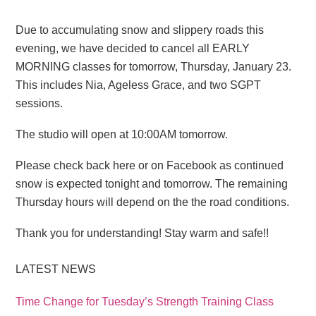
Due to accumulating snow and slippery roads this
evening, we have decided to cancel all EARLY
MORNING classes for tomorrow, Thursday, January 23.
This includes Nia, Ageless Grace, and two SGPT
sessions.
The studio will open at 10:00AM tomorrow.
Please check back here or on Facebook as continued
snow is expected tonight and tomorrow. The remaining
Thursday hours will depend on the the road conditions.
Thank you for understanding! Stay warm and safe!!
LATEST NEWS
Time Change for Tuesday’s Strength Training Class