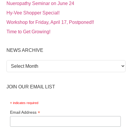
Nueropathy Seminar on June 24
Hy-Vee Shopper Special!
Workshop for Friday, April 17, Postponed!!
Time to Get Growing!
NEWS ARCHIVE
News
Archive
JOIN OUR EMAIL LIST
*
indicates required
*
Email Address