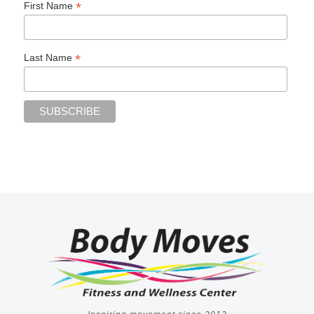
*
First Name
*
Last Name