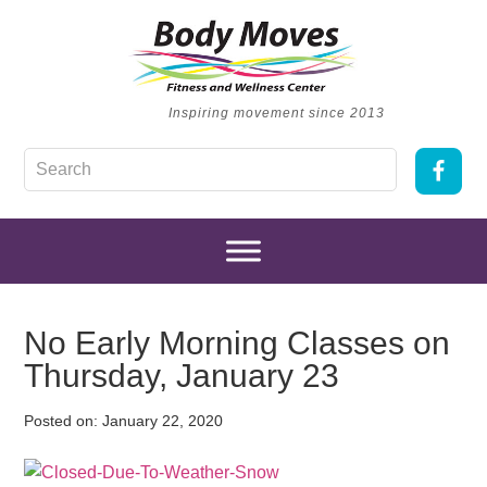
Inspiring movement since 2013
No Early Morning Classes on
Thursday, January 23
Posted on:
January 22, 2020