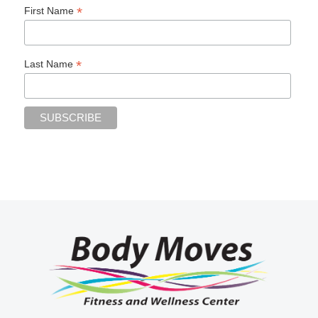
*
First Name
*
Last Name