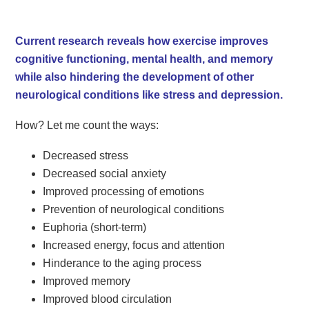
Current research reveals how exercise improves
cognitive functioning, mental health, and memory
while also hindering the development of other
neurological conditions like stress and depression.
How? Let me count the ways:
Decreased stress
Decreased social anxiety
Improved processing of emotions
Prevention of neurological conditions
Euphoria (short-term)
Increased energy, focus and attention
Hinderance to the aging process
Improved memory
Improved blood circulation