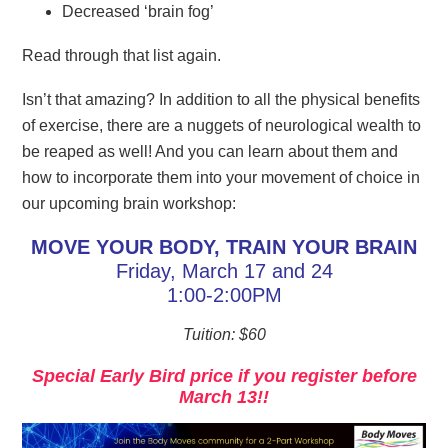
Decreased ‘brain fog’
Read through that list again.
Isn’t that amazing? In addition to all the physical benefits
of exercise, there are a nuggets of neurological wealth to
be reaped as well! And you can learn about them and
how to incorporate them into your movement of choice in
our upcoming brain workshop:
MOVE YOUR BODY, TRAIN YOUR BRAIN
Friday, March 17 and 24
1:00-2:00PM
Tuition: $60
Special Early Bird price if you register before
March 13!!