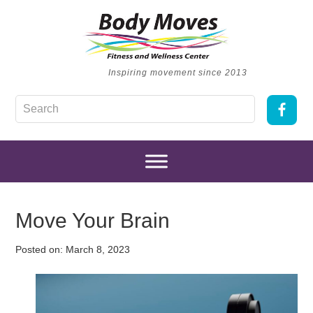
Inspiring movement since 2013
Move Your Brain
Posted on:
March 8, 2023