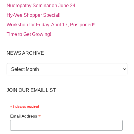
Nueropathy Seminar on June 24
Hy-Vee Shopper Special!
Workshop for Friday, April 17, Postponed!!
Time to Get Growing!
NEWS ARCHIVE
News
Archive
JOIN OUR EMAIL LIST
*
indicates required
*
Email Address