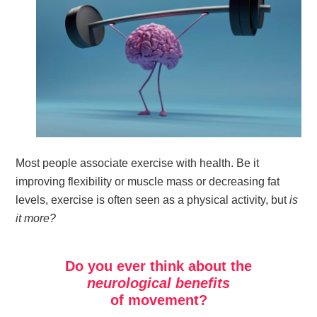
Most people associate exercise with health. Be it
improving flexibility or muscle mass or decreasing fat
levels, exercise is often seen as a physical activity, but
is
it more?
Do you ever think about the
neurological benefits
of movement?