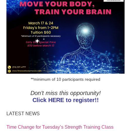
**minimum of 10 participants required
Don’t miss this opportunity!
Click HERE to register!!
LATEST NEWS
Time Change for Tuesday’s Strength Training Class